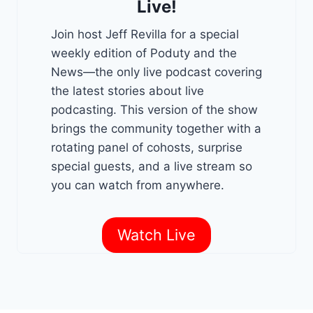
Live!
Join host Jeff Revilla for a special
weekly edition of Poduty and the
News—the only live podcast covering
the latest stories about live
podcasting. This version of the show
brings the community together with a
rotating panel of cohosts, surprise
special guests, and a live stream so
you can watch from anywhere.
Watch Live