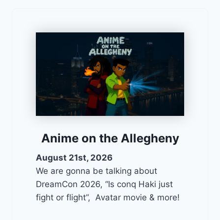
Anime on the Allegheny
August 21st, 2026
We are gonna be talking about
DreamCon 2026, “Is conq Haki just
fight or flight”, Avatar movie & more!