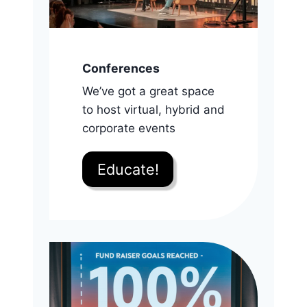
Conferences
We’ve got a great space
to host virtual, hybrid and
corporate events
Educate!