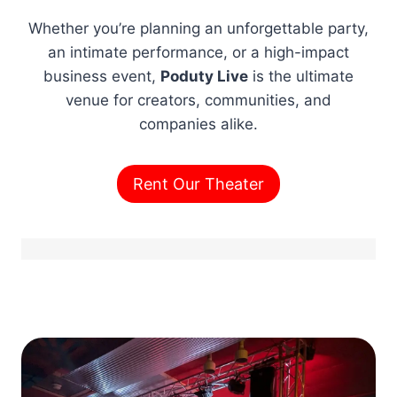
Whether you’re planning an unforgettable party,
an intimate performance, or a high-impact
business event,
Poduty Live
is the ultimate
venue for creators, communities, and
companies alike.
Rent Our Theater