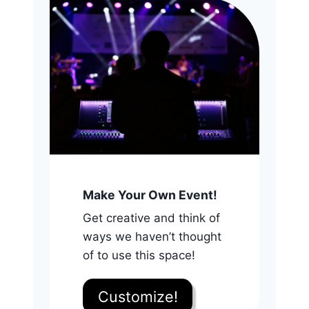
Make Your Own Event!
Get creative and think of
ways we haven’t thought
of to use this space!
Customize!