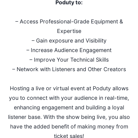
Poduty to:
– Access Professional-Grade Equipment &
Expertise
– Gain exposure and Visibility
– Increase Audience Engagement
– Improve Your Technical Skills
– Network with Listeners and Other Creators
Hosting a live or virtual event at Poduty allows
you to connect with your audience in real-time,
enhancing engagement and building a loyal
listener base. With the show being live, you also
have the added benefit of making money from
ticket sales!