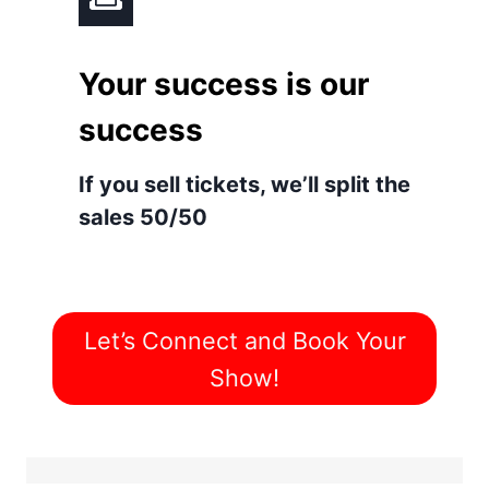
Your success is our
success
If you sell tickets, we’ll split the
sales 50/50
Let’s Connect and Book Your
Show!