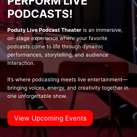
PERFORM LIVE
PODCASTS!
Poduty Live Podcast Theater
is an immersive,
on-stage experience where your favorite
podcasts come to life through dynamic
performances, storytelling, and audience
interaction.
It’s where podcasting meets live entertainment—
bringing voices, energy, and creativity together in
one unforgettable show.
View Upcoming Events