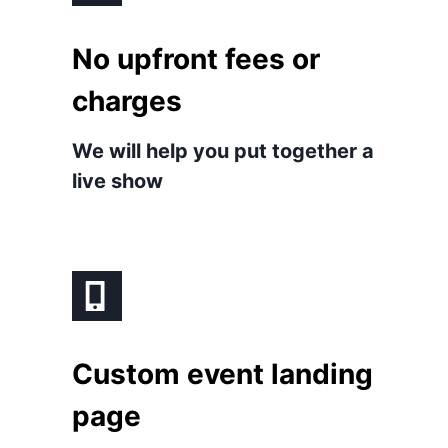
No upfront fees or
charges
We will help you put together a
live show
Custom event landing
page