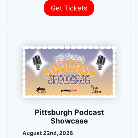
Get Tickets
Pittsburgh Podcast
Showcase
August 22nd, 2026