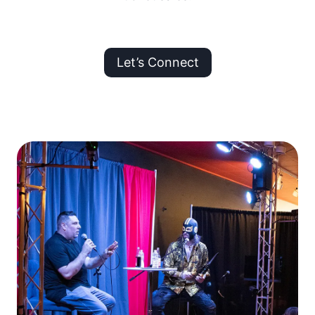
Let’s Connect