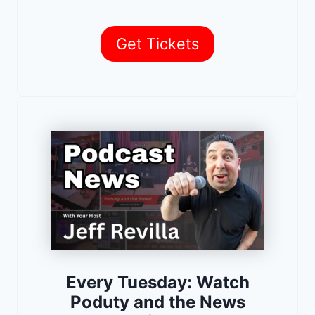
Get Tickets
Every Tuesday: Watch
Poduty and the News