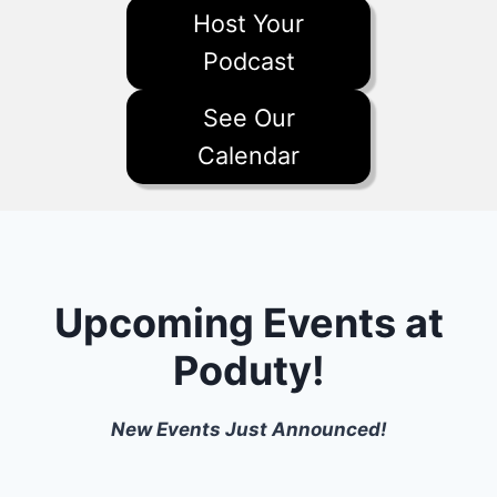
Host Your
Podcast
See Our
Calendar
Upcoming Events at
Poduty!
New Events Just Announced!