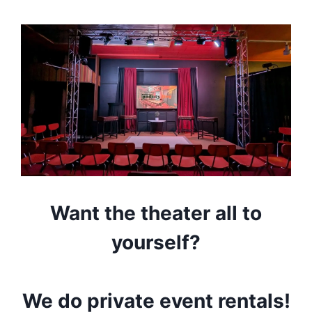
Want the theater all to
yourself?
We do private event rentals!