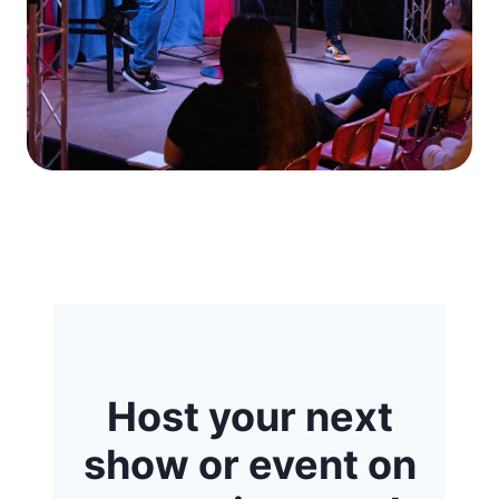
Host your next
show or event on