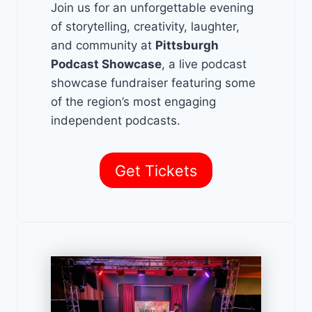
Join us for an unforgettable evening
of storytelling, creativity, laughter,
and community at
Pittsburgh
Podcast Showcase
, a live podcast
showcase fundraiser featuring some
of the region’s most engaging
independent podcasts.
Get Tickets