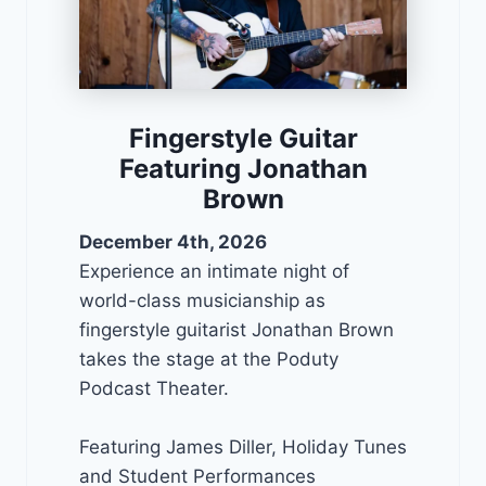
Fingerstyle Guitar
Featuring Jonathan
Brown
December 4th, 2026
Experience an intimate night of
world-class musicianship as
fingerstyle guitarist Jonathan Brown
takes the stage at the Poduty
Podcast Theater.
Featuring James Diller, Holiday Tunes
and Student Performances