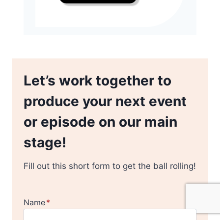
Let’s work together to
produce your next event
or episode on our main
stage!
Fill out this short form to get the ball rolling!
Name
*