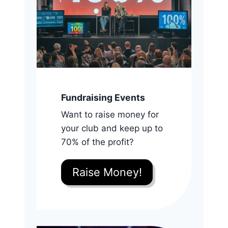
Fundraising Events
Want to raise money for
your club and keep up to
70% of the profit?
Raise Money!