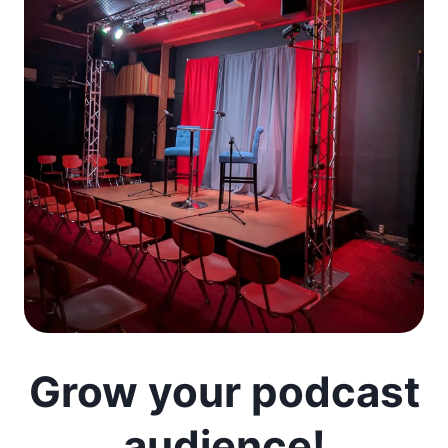
Grow your podcast
audience!