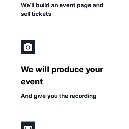
We’ll build an event page and
sell tickets
We will produce your
event
And give you the recording