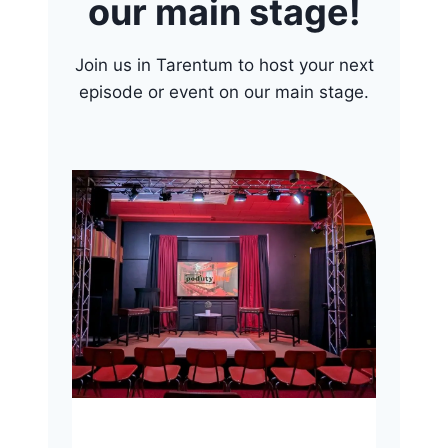
our main stage!
Join us in Tarentum to host your next
episode or event on our main stage.