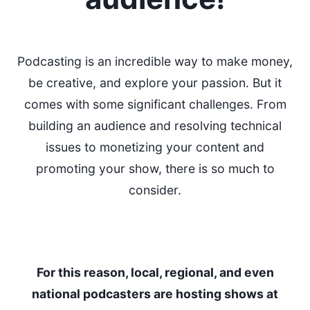
Podcasting is an incredible way to make money,
be creative, and explore your passion. But it
comes with some significant challenges. From
building an audience and resolving technical
issues to monetizing your content and
promoting your show, there is so much to
consider.
For this reason, local, regional, and even
national podcasters are hosting shows at