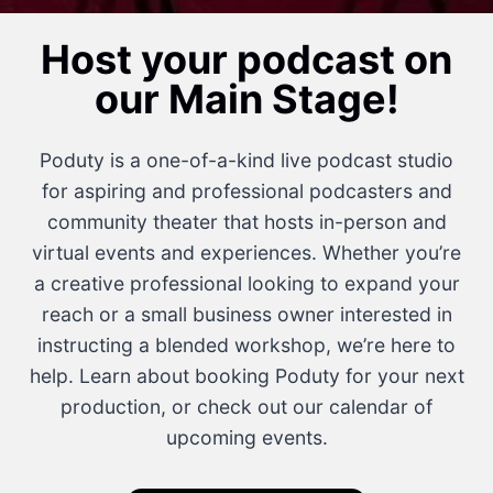
Host your podcast on
our Main Stage!
Poduty is a one-of-a-kind live podcast studio
for aspiring and professional podcasters and
community theater that hosts in-person and
virtual events and experiences. Whether you’re
a creative professional looking to expand your
reach or a small business owner interested in
instructing a blended workshop, we’re here to
help. Learn about booking Poduty for your next
production, or check out our calendar of
upcoming events.