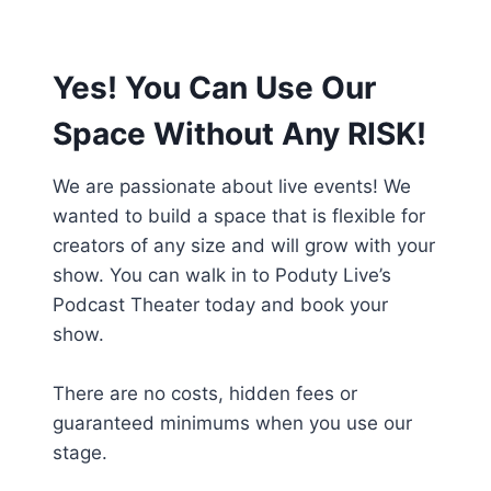
Yes! You Can Use Our
Space Without Any RISK!
We are passionate about live events! We
wanted to build a space that is flexible for
creators of any size and will grow with your
show. You can walk in to Poduty Live’s
Podcast Theater today and book your
show.
There are no costs, hidden fees or
guaranteed minimums when you use our
stage.