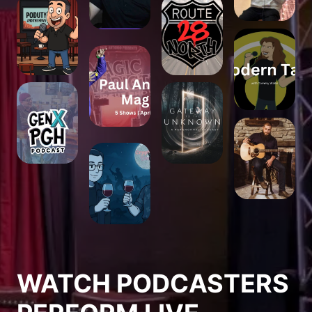
WATCH PODCASTERS