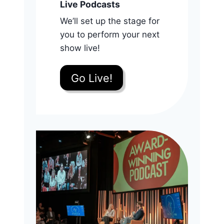
Live Podcasts
We’ll set up the stage for
you to perform your next
show live!
Go Live!