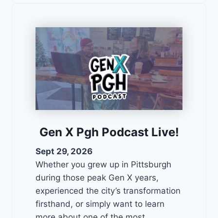
Gen X Pgh Podcast Live!
Sept 29, 2026
Whether you grew up in Pittsburgh
during those peak Gen X years,
experienced the city’s transformation
firsthand, or simply want to learn
more about one of the most