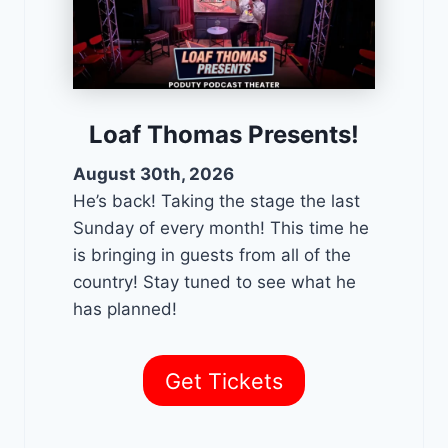
Loaf Thomas Presents!
August 30th, 2026
He’s back! Taking the stage the last
Sunday of every month! This time he
is bringing in guests from all of the
country! Stay tuned to see what he
has planned!
Get Tickets