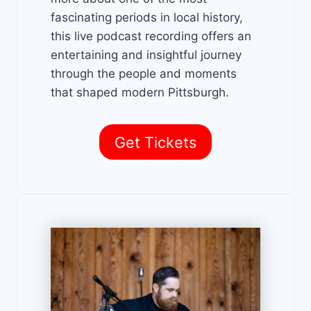
fascinating periods in local history,
this live podcast recording offers an
entertaining and insightful journey
through the people and moments
that shaped modern Pittsburgh.
Get Tickets