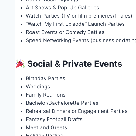
Art Shows & Pop-Up Galleries
Watch Parties (TV or film premieres/finales)
“Watch My First Episode” Launch Parties
Roast Events or Comedy Battles
Speed Networking Events (business or dati
Social & Private Events
Birthday Parties
Weddings
Family Reunions
Bachelor/Bachelorette Parties
Rehearsal Dinners or Engagement Parties
Fantasy Football Drafts
Meet and Greets
Holiday Parties