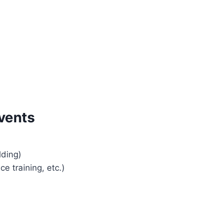
vents
lding)
e training, etc.)