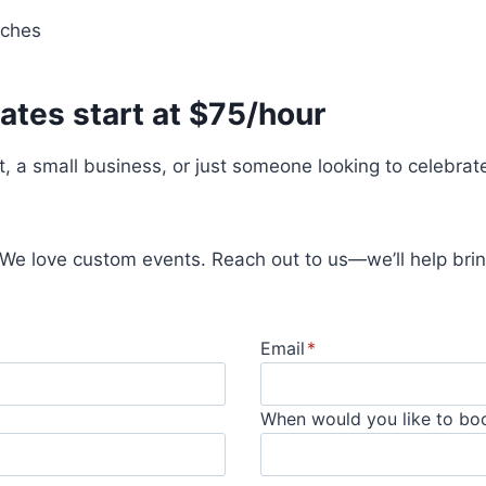
nches
ates start at $75/hour
t, a small business, or just someone looking to celebrat
 We love custom events. Reach out to us—we’ll help bring
Email
*
When would you like to bo