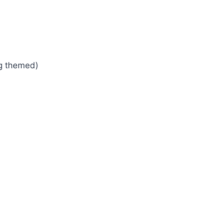
ng themed)