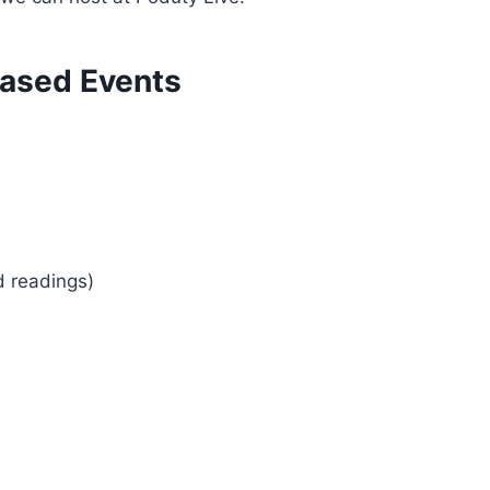
ased Events
d readings)