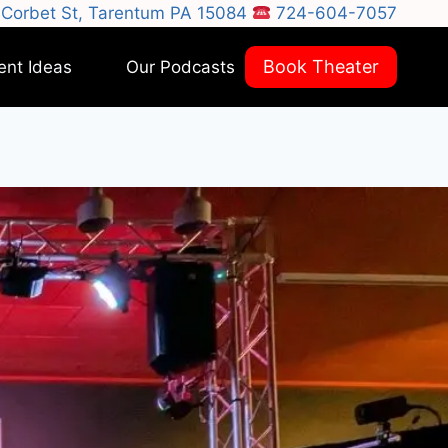
Corbet St, Tarentum PA 15084
724-604-7057
Book Theater
ent Ideas
Our Podcasts