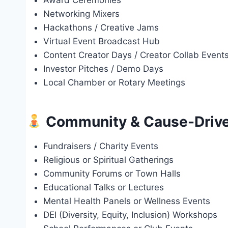
Award Ceremonies
Networking Mixers
Hackathons / Creative Jams
Virtual Event Broadcast Hub
Content Creator Days / Creator Collab Event
Investor Pitches / Demo Days
Local Chamber or Rotary Meetings
Community & Cause-Drive
Fundraisers / Charity Events
Religious or Spiritual Gatherings
Community Forums or Town Halls
Educational Talks or Lectures
Mental Health Panels or Wellness Events
DEI (Diversity, Equity, Inclusion) Workshops