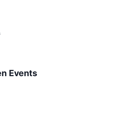
s
n Events