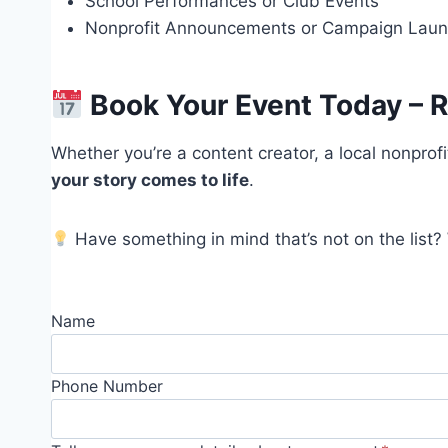
School Performances or Club Events
Nonprofit Announcements or Campaign Lau
Book Your Event Today – R
Whether you’re a content creator, a local nonprofi
your story comes to life
.
Have something in mind that’s not on the list?
Name
Phone Number