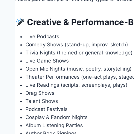
Creative & Performance-B
Live Podcasts
Comedy Shows (stand-up, improv, sketch)
Trivia Nights (themed or general knowledge)
Live Game Shows
Open Mic Nights (music, poetry, storytelling)
Theater Performances (one-act plays, stage
Live Readings (scripts, screenplays, plays)
Drag Shows
Talent Shows
Podcast Festivals
Cosplay & Fandom Nights
Album Listening Parties
Author Book Signings