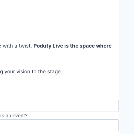
e with a twist,
Poduty Live is the space where
 your vision to the stage.
ok an event?