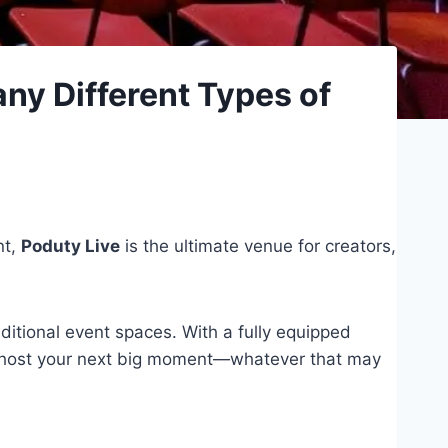
ny Different Types of
nt,
Poduty Live
is the ultimate venue for creators,
ditional event spaces. With a fully equipped
y to host your next big moment—whatever that may