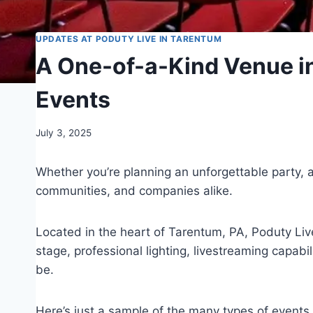
UPDATES AT PODUTY LIVE IN TARENTUM
A One-of-a-Kind Venue in
Events
July 3, 2025
Whether you’re planning an unforgettable party, 
communities, and companies alike.
Located in the heart of Tarentum, PA, Poduty Live
stage, professional lighting, livestreaming capab
be.
Here’s just a sample of the many types of events