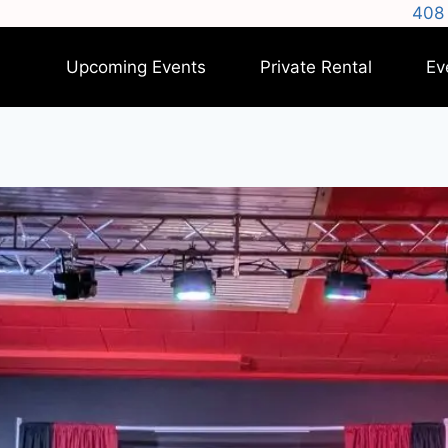
408 
Upcoming Events
Private Rental
Ev