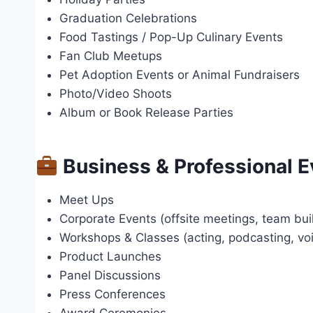
Graduation Celebrations
Food Tastings / Pop-Up Culinary Events
Fan Club Meetups
Pet Adoption Events or Animal Fundraisers
Photo/Video Shoots
Album or Book Release Parties
Business & Professional E
Meet Ups
Corporate Events (offsite meetings, team bui
Workshops & Classes (acting, podcasting, voic
Product Launches
Panel Discussions
Press Conferences