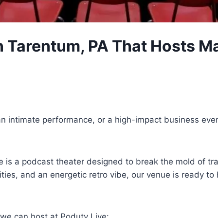
 Tarentum, PA That Hosts Ma
an intimate performance, or a high-impact business eve
 is a podcast theater designed to break the mold of tra
ilities, and an energetic retro vibe, our venue is read
 we can host at Poduty Live: