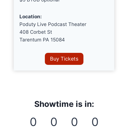
Location:
Poduty Live Podcast Theater
408 Corbet St
Tarentum PA 15084
Buy Tickets
Showtime is in:
0
0
0
0