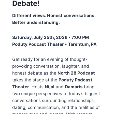
Debate!
Different views. Honest conversations.
Better understanding.
Saturday, July 25th, 2026 • 7:00 PM
Poduty Podcast Theater • Tarentum, PA
Get ready for an evening of thought-
provoking conversation, laughter, and
honest debate as the
North 28 Podcast
takes the stage at the
Poduty Podcast
Theater
. Hosts
Nijal
and
Damaris
bring
two unique perspectives to today’s biggest
conversations surrounding relationships,
dating, communication, and the realities of