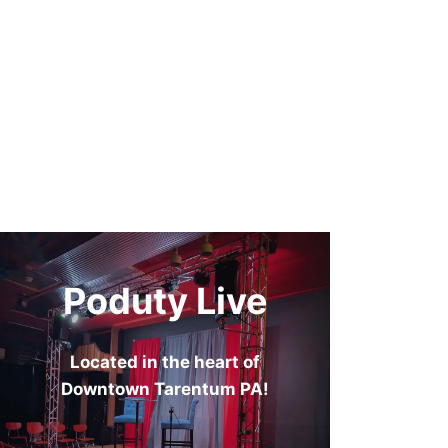
Poduty Live
Located in the heart of
Downtown Tarentum PA!