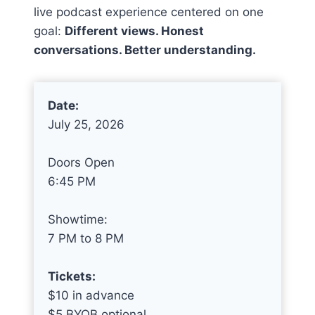
live podcast experience centered on one
goal:
Different views. Honest
conversations. Better understanding.
Date:
July 25, 2026
Doors Open
6:45 PM
Showtime:
7 PM to 8 PM
Tickets:
$10 in advance
$5 BYOB optional