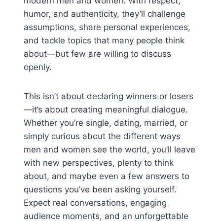
modern men and women. With respect,
humor, and authenticity, they’ll challenge
assumptions, share personal experiences,
and tackle topics that many people think
about—but few are willing to discuss
openly.
This isn’t about declaring winners or losers
—it’s about creating meaningful dialogue.
Whether you’re single, dating, married, or
simply curious about the different ways
men and women see the world, you’ll leave
with new perspectives, plenty to think
about, and maybe even a few answers to
questions you’ve been asking yourself.
Expect real conversations, engaging
audience moments, and an unforgettable