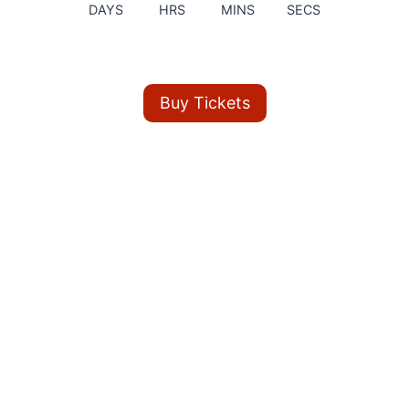
DAYS
HRS
MINS
SECS
Buy Tickets