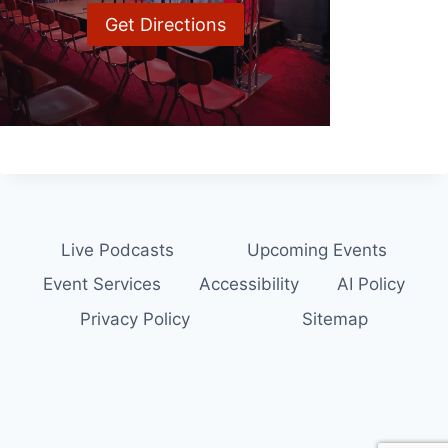
Get Directions
Live Podcasts
Upcoming Events
Event Services
Accessibility
AI Policy
Privacy Policy
Sitemap