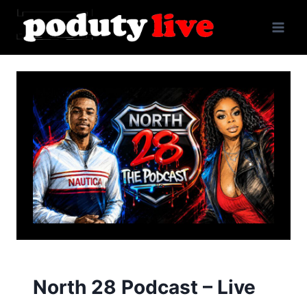
Skip
to
content
North 28 Podcast – Live