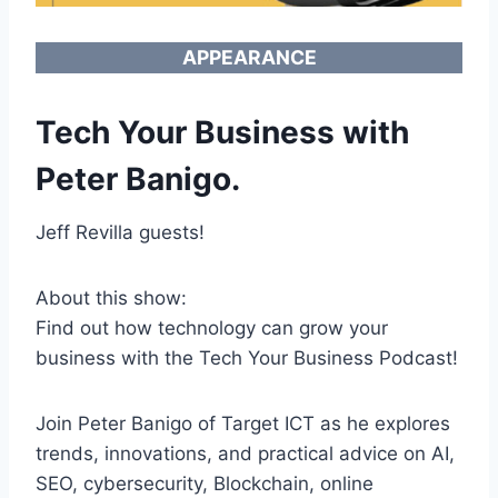
APPEARANCE
Tech Your Business with
Peter Banigo.
Jeff Revilla guests!
About this show:
Find out how technology can grow your
business with the Tech Your Business Podcast!
Join Peter Banigo of Target ICT as he explores
trends, innovations, and practical advice on AI,
SEO, cybersecurity, Blockchain, online