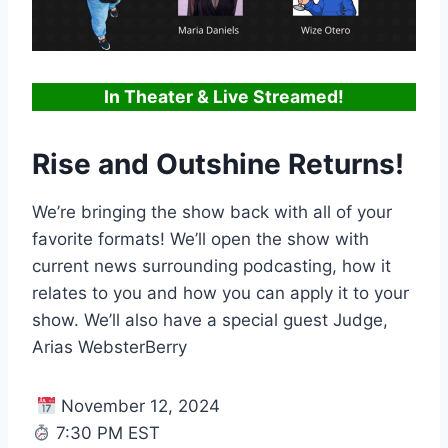
In Theater & Live Streamed!
Rise and Outshine Returns!
We’re bringing the show back with all of your
favorite formats! We’ll open the show with
current news surrounding podcasting, how it
relates to you and how you can apply it to your
show. We’ll also have a special guest Judge,
Arias WebsterBerry
November 12, 2024
7:30 PM EST