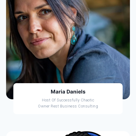
Maria Daniels
Host Of Successfully Chaotic
Owner Rest Business Consulting