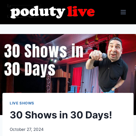
Skip
to
content
LIVE SHOWS
30 Shows in 30 Days!
October 27, 2024