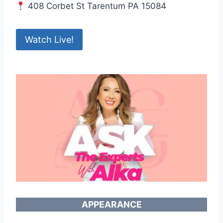
408 Corbet St Tarentum PA 15084
Watch Live!
APPEARANCE