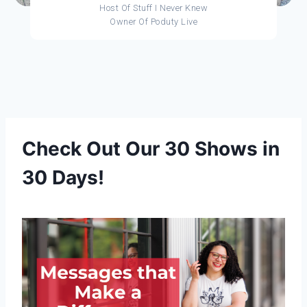
Host Of Stuff I Never Knew
Owner Of Poduty Live
Check Out Our 30 Shows in
30 Days!