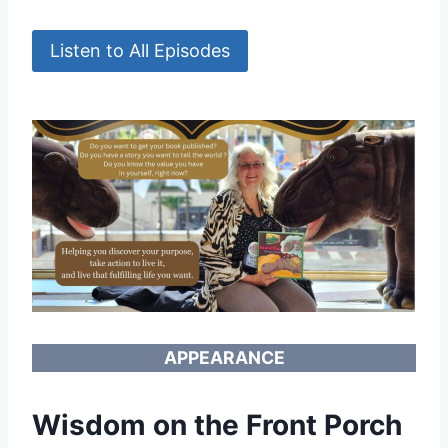
Listen to All Episodes
APPEARANCE
Wisdom on the Front Porch