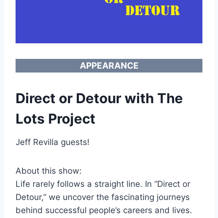
APPEARANCE
Direct or Detour with The
Lots Project
Jeff Revilla guests!
About this show:
Life rarely follows a straight line. In “Direct or
Detour,” we uncover the fascinating journeys
behind successful people’s careers and lives.