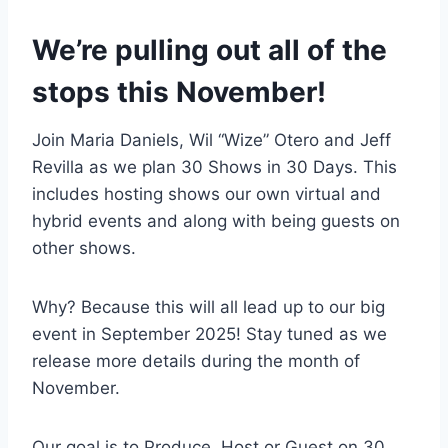
We’re pulling out all of the
stops this November!
Join Maria Daniels, Wil “Wize” Otero and Jeff
Revilla as we plan 30 Shows in 30 Days. This
includes hosting shows our own virtual and
hybrid events and along with being guests on
other shows.
Why? Because this will all lead up to our big
event in September 2025! Stay tuned as we
release more details during the month of
November.
Our goal is to Produce, Host or Guest on 30