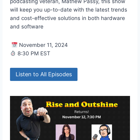
podcasting veteran, Mathew Passy, this show
will keep you up-to-date with the latest trends
and cost-effective solutions in both hardware
and software
November 11, 2024
8:30 PM EST
Listen to All Episodes