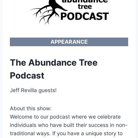
APPEARANCE
The Abundance Tree
Podcast
Jeff Revilla guests!
About this show:
Welcome to our podcast where we celebrate
individuals who have built their success in non-
traditional ways. If you have a unique story to