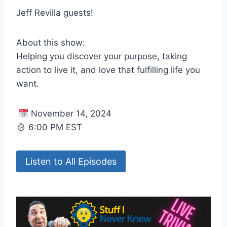
Jeff Revilla guests!
About this show:
Helping you discover your purpose, taking
action to live it, and love that fulfilling life you
want.
November 14, 2024
6:00 PM EST
Listen to All Episodes