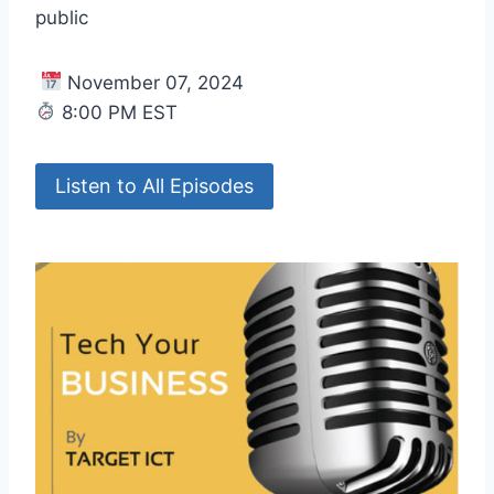
public
November 07, 2024
8:00 PM EST
Listen to All Episodes