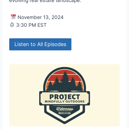
evolving real estate landscape.
November 13, 2024
3:30 PM EST
Listen to All Episodes