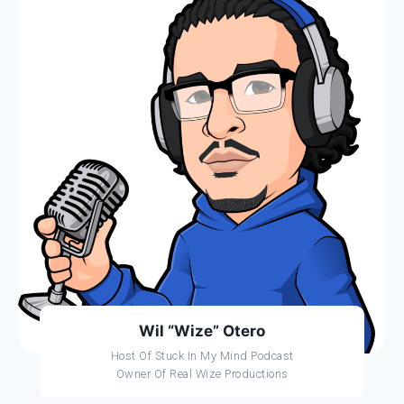
Wil “Wize” Otero
Host Of Stuck In My Mind Podcast
Owner Of Real Wize Productions