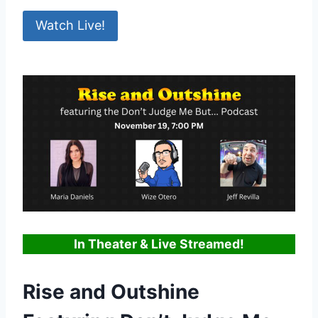
Watch Live!
In Theater & Live Streamed!
Rise and Outshine