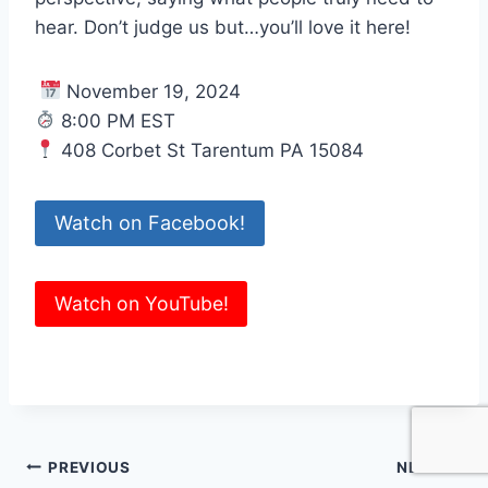
hear. Don’t judge us but…you’ll love it here!
November 19, 2024
8:00 PM EST
408 Corbet St Tarentum PA 15084
Watch on Facebook!
Watch on YouTube!
Post
PREVIOUS
NEXT