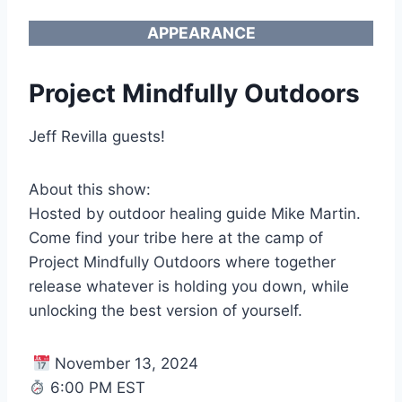
APPEARANCE
Project Mindfully Outdoors
Jeff Revilla guests!
About this show:
Hosted by outdoor healing guide Mike Martin.
Come find your tribe here at the camp of
Project Mindfully Outdoors where together
release whatever is holding you down, while
unlocking the best version of yourself.
November 13, 2024
6:00 PM EST