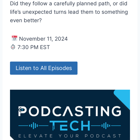
Did they follow a carefully planned path, or did
life’s unexpected turns lead them to something
even better?
November 11, 2024
7:30 PM EST
Listen to All Episodes