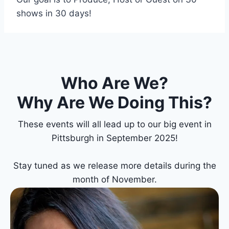
shows in 30 days!
Who Are We?
Why Are We Doing This?
These events will all lead up to our big event in
Pittsburgh in September 2025!
Stay tuned as we release more details during the
month of November.