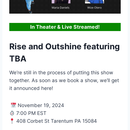
In Theater & Live Streamed!
Rise and Outshine featuring
TBA
We’re still in the process of putting this show
together. As soon as we book a show, we’ll get
it announced here!
November 19, 2024
7:00 PM EST
408 Corbet St Tarentum PA 15084