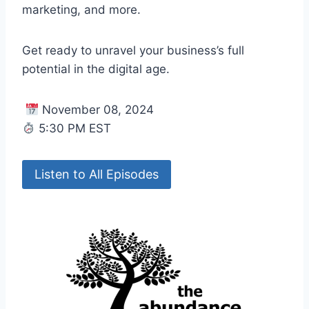
marketing, and more.
Get ready to unravel your business’s full
potential in the digital age.
November 08, 2024
5:30 PM EST
Listen to All Episodes