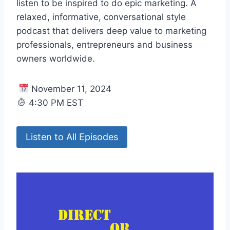
listen to be inspired to do epic marketing. A
relaxed, informative, conversational style
podcast that delivers deep value to marketing
professionals, entrepreneurs and business
owners worldwide.
November 11, 2024
4:30 PM EST
Listen to All Episodes