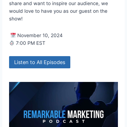
share and want to inspire our audience, we
would love to have you as our guest on the
show!
November 10, 2024
7:00 PM EST
Listen to All Episodes