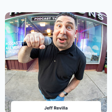
Jeff Revilla