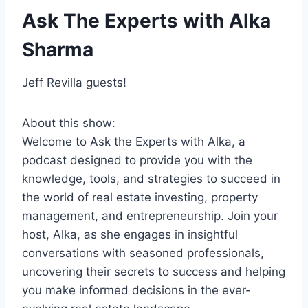
Ask The Experts with Alka
Sharma
Jeff Revilla guests!
About this show:
Welcome to Ask the Experts with Alka, a
podcast designed to provide you with the
knowledge, tools, and strategies to succeed in
the world of real estate investing, property
management, and entrepreneurship. Join your
host, Alka, as she engages in insightful
conversations with seasoned professionals,
uncovering their secrets to success and helping
you make informed decisions in the ever-