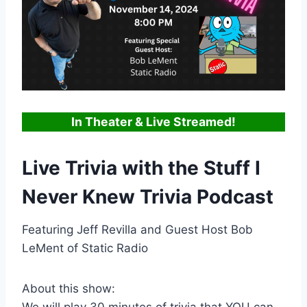
In Theater & Live Streamed!
Live Trivia with the Stuff I
Never Knew Trivia Podcast
Featuring Jeff Revilla and Guest Host Bob
LeMent of Static Radio
About this show:
We will play 30 minutes of trivia that YOU can