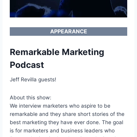
APPEARANCE
Remarkable Marketing
Podcast
Jeff Revilla guests!
About this show:
We interview marketers who aspire to be
remarkable and they share short stories of the
best marketing they have ever done. The goal
is for marketers and business leaders who