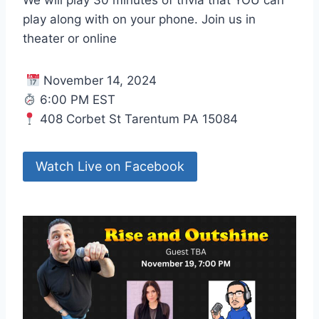
play along with on your phone. Join us in
theater or online
November 14, 2024
6:00 PM EST
408 Corbet St Tarentum PA 15084
Watch Live on Facebook