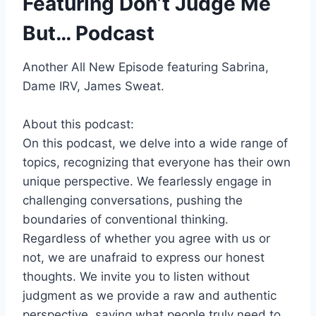
Featuring Don’t Judge Me
But… Podcast
Another All New Episode featuring Sabrina,
Dame IRV, James Sweat.
About this podcast:
On this podcast, we delve into a wide range of
topics, recognizing that everyone has their own
unique perspective. We fearlessly engage in
challenging conversations, pushing the
boundaries of conventional thinking.
Regardless of whether you agree with us or
not, we are unafraid to express our honest
thoughts. We invite you to listen without
judgment as we provide a raw and authentic
perspective, saying what people truly need to