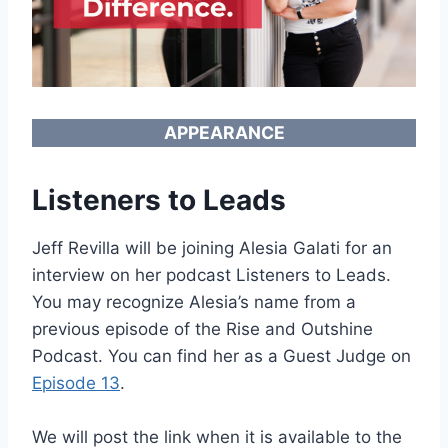
APPEARANCE
Listeners to Leads
Jeff Revilla will be joining Alesia Galati for an
interview on her podcast Listeners to Leads.
You may recognize Alesia’s name from a
previous episode of the Rise and Outshine
Podcast. You can find her as a Guest Judge on
Episode 13
.
We will post the link when it is available to the