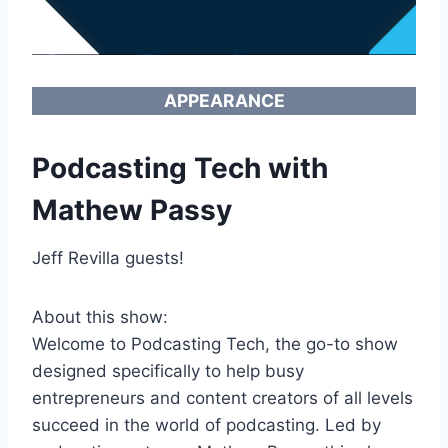
APPEARANCE
Podcasting Tech with
Mathew Passy
Jeff Revilla guests!
About this show:
Welcome to Podcasting Tech, the go-to show
designed specifically to help busy
entrepreneurs and content creators of all levels
succeed in the world of podcasting. Led by