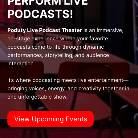
PERFORM LIVE
PODCASTS!
Poduty Live Podcast Theater
is an immersive,
on-stage experience where your favorite
podcasts come to life through dynamic
performances, storytelling, and audience
interaction.
It’s where podcasting meets live entertainment—
bringing voices, energy, and creativity together in
one unforgettable show.
View Upcoming Events