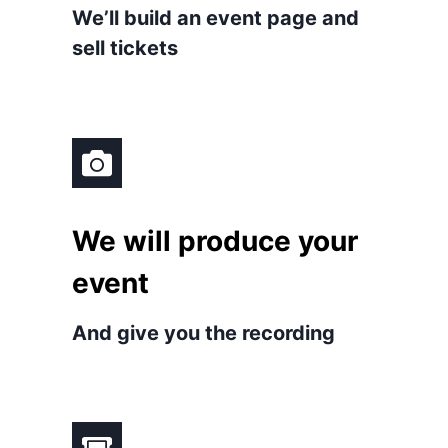
We’ll build an event page and
sell tickets
We will produce your
event
And give you the recording