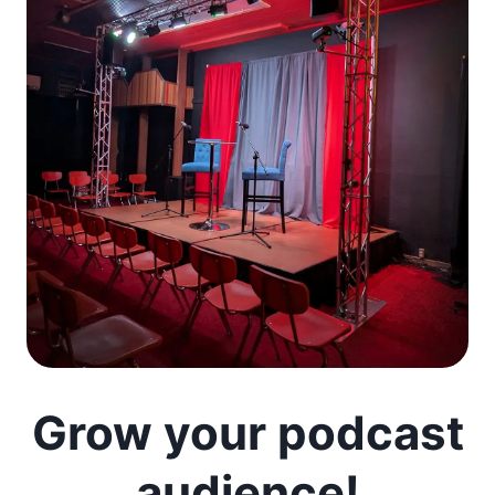
Grow your podcast
audience!