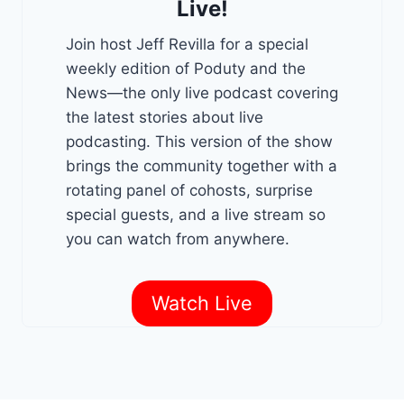
Live!
Join host Jeff Revilla for a special
weekly edition of Poduty and the
News—the only live podcast covering
the latest stories about live
podcasting. This version of the show
brings the community together with a
rotating panel of cohosts, surprise
special guests, and a live stream so
you can watch from anywhere.
Watch Live