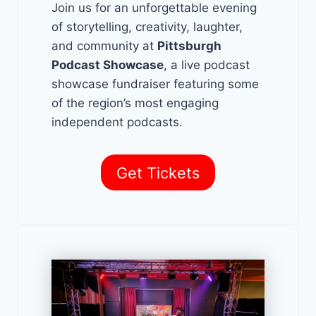
Join us for an unforgettable evening
of storytelling, creativity, laughter,
and community at
Pittsburgh
Podcast Showcase
, a live podcast
showcase fundraiser featuring some
of the region’s most engaging
independent podcasts.
Get Tickets