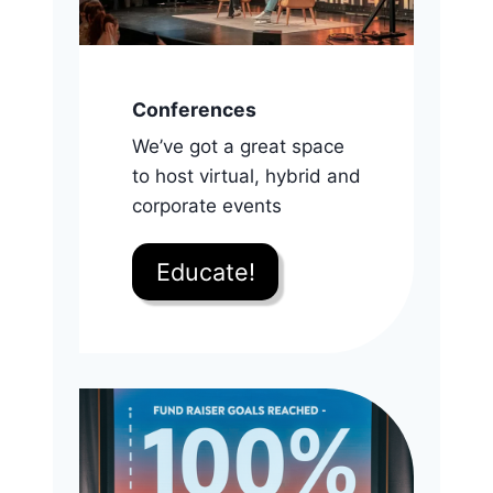
Conferences
We’ve got a great space
to host virtual, hybrid and
corporate events
Educate!