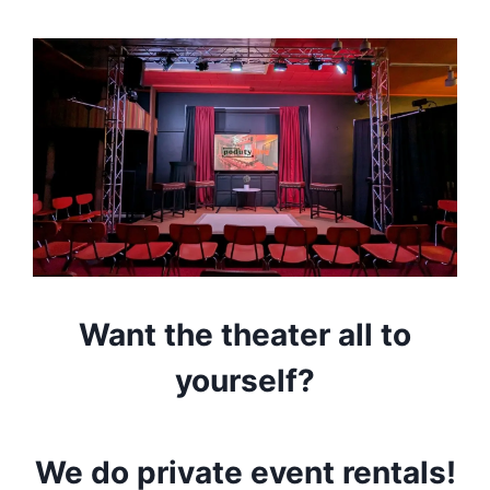
Want the theater all to
yourself?
We do private event rentals!