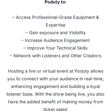
Poduty to:
– Access Professional-Grade Equipment &
Expertise
– Gain exposure and Visibility
– Increase Audience Engagement
– Improve Your Technical Skills
– Network with Listeners and Other Creators
Hosting a live or virtual event at Poduty allows
you to connect with your audience in real-time,
enhancing engagement and building a loyal
listener base. With the show being live, you also
have the added benefit of making money from
ticket sales!