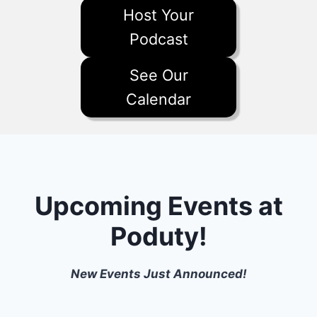
Host Your
Podcast
See Our
Calendar
Upcoming Events at
Poduty!
New Events Just Announced!