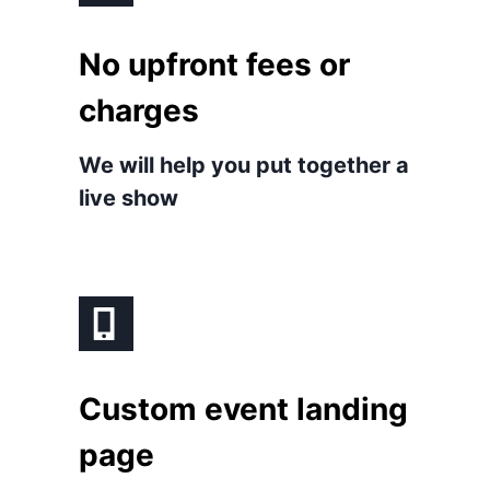
No upfront fees or
charges
We will help you put together a
live show
Custom event landing
page