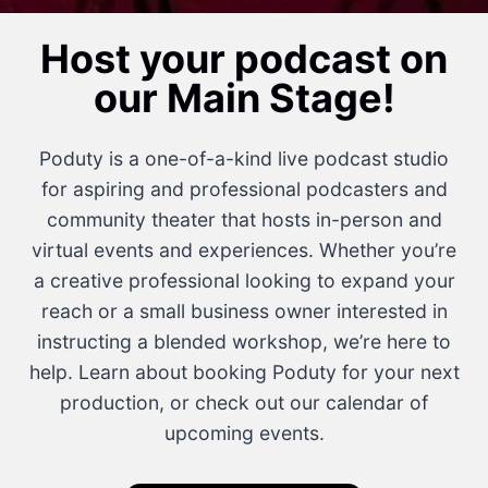
Host your podcast on
our Main Stage!
Poduty is a one-of-a-kind live podcast studio
for aspiring and professional podcasters and
community theater that hosts in-person and
virtual events and experiences. Whether you’re
a creative professional looking to expand your
reach or a small business owner interested in
instructing a blended workshop, we’re here to
help. Learn about booking Poduty for your next
production, or check out our calendar of
upcoming events.