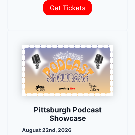
Get Tickets
Pittsburgh Podcast
Showcase
August 22nd, 2026