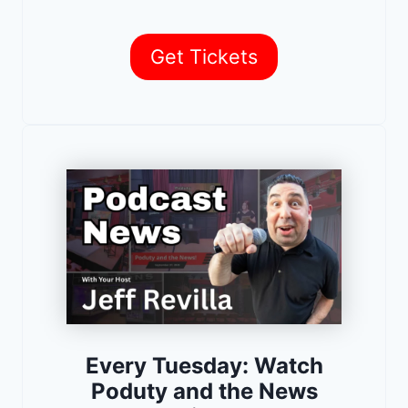
Get Tickets
Every Tuesday: Watch
Poduty and the News