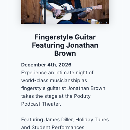
Fingerstyle Guitar
Featuring Jonathan
Brown
December 4th, 2026
Experience an intimate night of
world-class musicianship as
fingerstyle guitarist Jonathan Brown
takes the stage at the Poduty
Podcast Theater.
Featuring James Diller, Holiday Tunes
and Student Performances