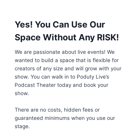
Yes! You Can Use Our
Space Without Any RISK!
We are passionate about live events! We
wanted to build a space that is flexible for
creators of any size and will grow with your
show. You can walk in to Poduty Live’s
Podcast Theater today and book your
show.
There are no costs, hidden fees or
guaranteed minimums when you use our
stage.