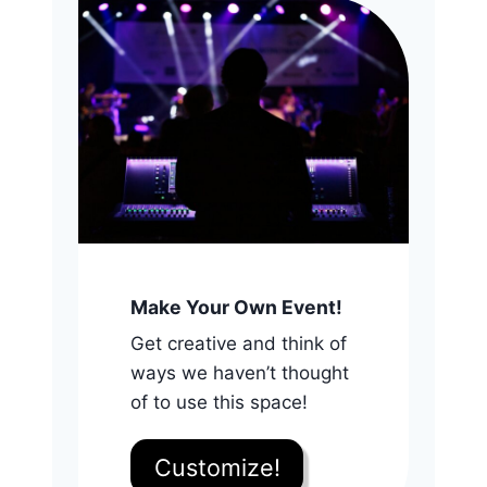
Make Your Own Event!
Get creative and think of
ways we haven’t thought
of to use this space!
Customize!