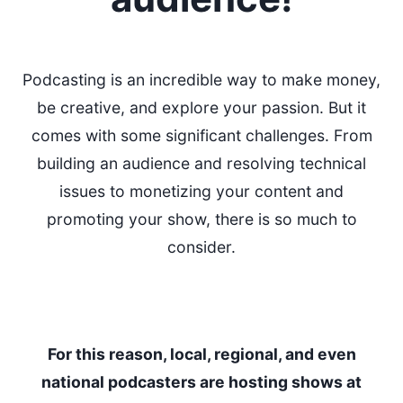
Podcasting is an incredible way to make money,
be creative, and explore your passion. But it
comes with some significant challenges. From
building an audience and resolving technical
issues to monetizing your content and
promoting your show, there is so much to
consider.
For this reason, local, regional, and even
national podcasters are hosting shows at