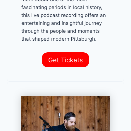
fascinating periods in local history,
this live podcast recording offers an
entertaining and insightful journey
through the people and moments
that shaped modern Pittsburgh.
Get Tickets