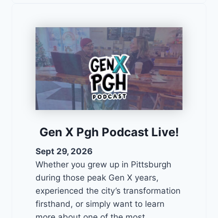
Gen X Pgh Podcast Live!
Sept 29, 2026
Whether you grew up in Pittsburgh
during those peak Gen X years,
experienced the city’s transformation
firsthand, or simply want to learn
more about one of the most