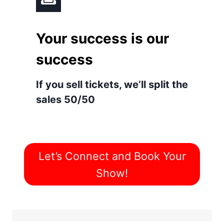
Your success is our
success
If you sell tickets, we’ll split the
sales 50/50
Let’s Connect and Book Your
Show!