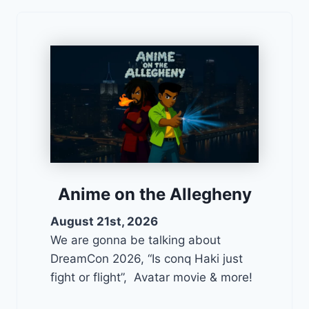
Anime on the Allegheny
August 21st, 2026
We are gonna be talking about
DreamCon 2026, “Is conq Haki just
fight or flight”, Avatar movie & more!