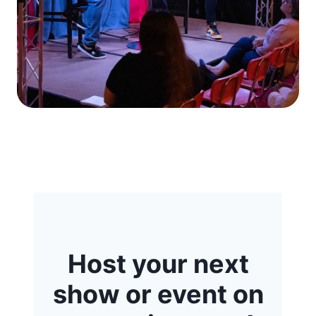
Host your next
show or event on