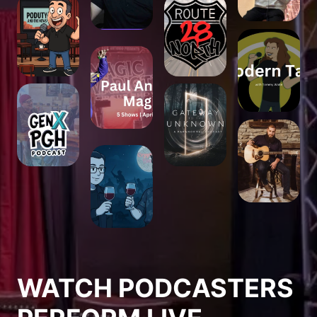
WATCH PODCASTERS