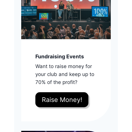
Fundraising Events
Want to raise money for
your club and keep up to
70% of the profit?
Raise Money!