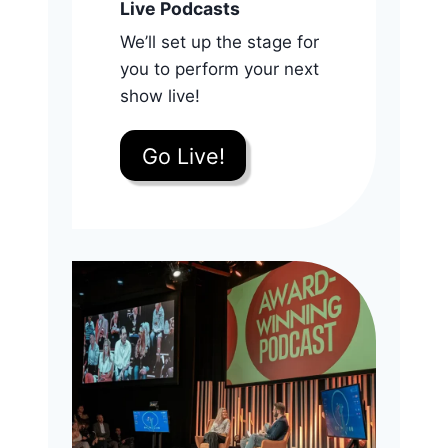
Live Podcasts
We’ll set up the stage for
you to perform your next
show live!
Go Live!