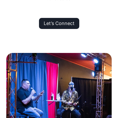
Let’s Connect