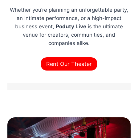
Whether you’re planning an unforgettable party,
an intimate performance, or a high-impact
business event,
Poduty Live
is the ultimate
venue for creators, communities, and
companies alike.
Rent Our Theater