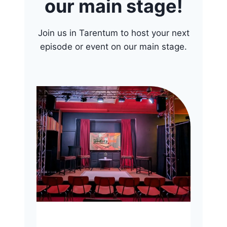
our main stage!
Join us in Tarentum to host your next
episode or event on our main stage.