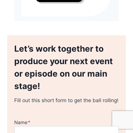
Let’s work together to
produce your next event
or episode on our main
stage!
Fill out this short form to get the ball rolling!
Name
*