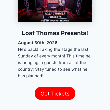
Loaf Thomas Presents!
August 30th, 2026
He’s back! Taking the stage the last
Sunday of every month! This time he
is bringing in guests from all of the
country! Stay tuned to see what he
has planned!
Get Tickets