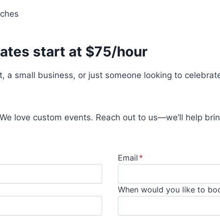
nches
ates start at $75/hour
t, a small business, or just someone looking to celebrat
 We love custom events. Reach out to us—we’ll help bring
Email
*
When would you like to bo