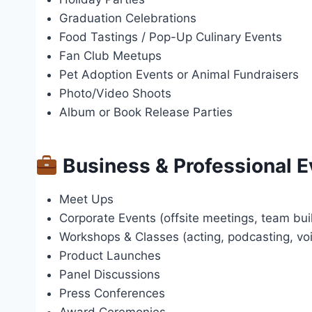
Graduation Celebrations
Food Tastings / Pop-Up Culinary Events
Fan Club Meetups
Pet Adoption Events or Animal Fundraisers
Photo/Video Shoots
Album or Book Release Parties
Business & Professional E
Meet Ups
Corporate Events (offsite meetings, team bui
Workshops & Classes (acting, podcasting, voic
Product Launches
Panel Discussions
Press Conferences