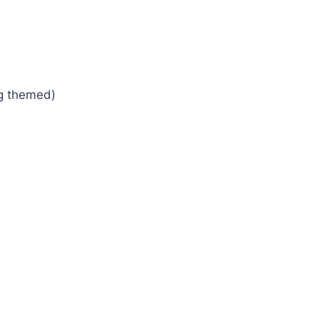
ng themed)