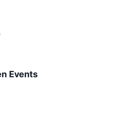
s
n Events