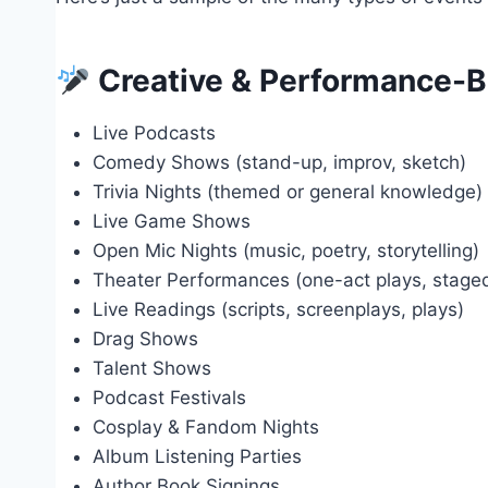
Creative & Performance-B
Live Podcasts
Comedy Shows (stand-up, improv, sketch)
Trivia Nights (themed or general knowledge)
Live Game Shows
Open Mic Nights (music, poetry, storytelling)
Theater Performances (one-act plays, stage
Live Readings (scripts, screenplays, plays)
Drag Shows
Talent Shows
Podcast Festivals
Cosplay & Fandom Nights
Album Listening Parties
Author Book Signings