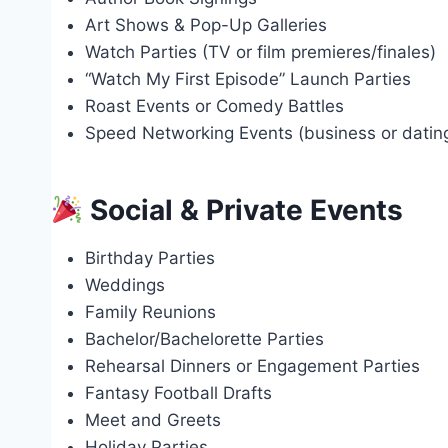
Art Shows & Pop-Up Galleries
Watch Parties (TV or film premieres/finales)
“Watch My First Episode” Launch Parties
Roast Events or Comedy Battles
Speed Networking Events (business or dati
Social & Private Events
Birthday Parties
Weddings
Family Reunions
Bachelor/Bachelorette Parties
Rehearsal Dinners or Engagement Parties
Fantasy Football Drafts
Meet and Greets
Holiday Parties