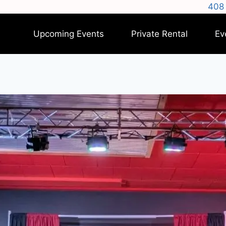
408 
Upcoming Events
Private Rental
Ev