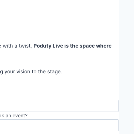
e with a twist,
Poduty Live is the space where
 your vision to the stage.
ok an event?