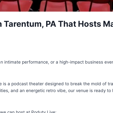
 Tarentum, PA That Hosts Ma
an intimate performance, or a high-impact business eve
 is a podcast theater designed to break the mold of tra
ilities, and an energetic retro vibe, our venue is read
 we can host at Poduty Live: