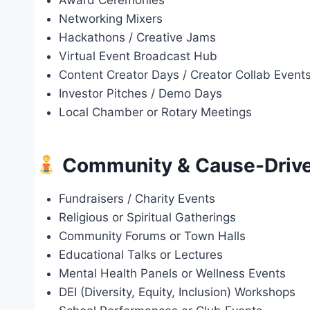
Award Ceremonies
Networking Mixers
Hackathons / Creative Jams
Virtual Event Broadcast Hub
Content Creator Days / Creator Collab Event
Investor Pitches / Demo Days
Local Chamber or Rotary Meetings
Community & Cause-Drive
Fundraisers / Charity Events
Religious or Spiritual Gatherings
Community Forums or Town Halls
Educational Talks or Lectures
Mental Health Panels or Wellness Events
DEI (Diversity, Equity, Inclusion) Workshops