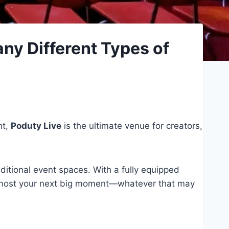
ny Different Types of
nt,
Poduty Live
is the ultimate venue for creators,
ditional event spaces. With a fully equipped
y to host your next big moment—whatever that may