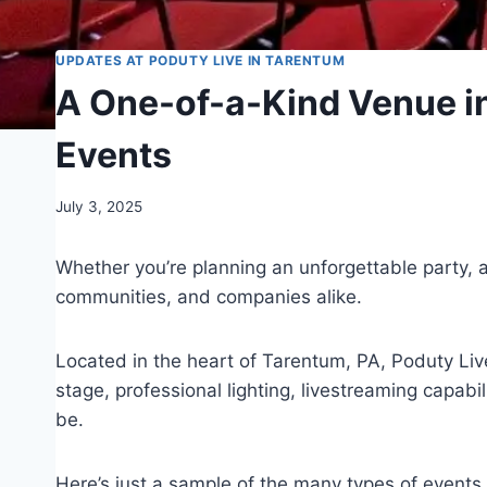
UPDATES AT PODUTY LIVE IN TARENTUM
A One-of-a-Kind Venue in
Events
July 3, 2025
Whether you’re planning an unforgettable party, 
communities, and companies alike.
Located in the heart of Tarentum, PA, Poduty Live
stage, professional lighting, livestreaming capab
be.
Here’s just a sample of the many types of events