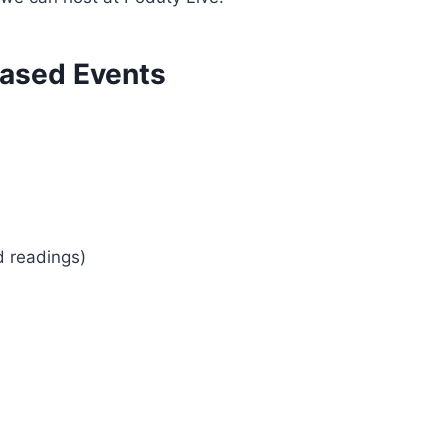
ased Events
d readings)