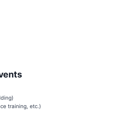
vents
lding)
e training, etc.)