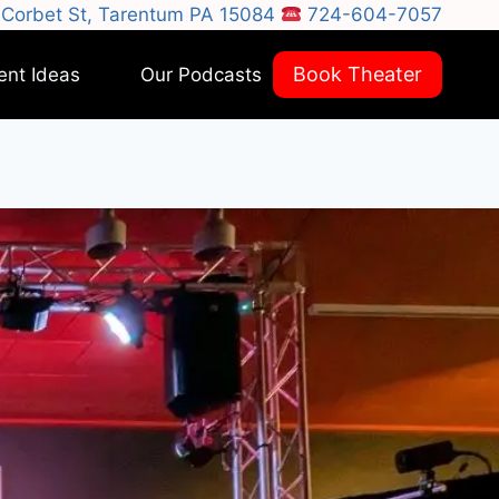
Corbet St, Tarentum PA 15084
724-604-7057
Book Theater
ent Ideas
Our Podcasts