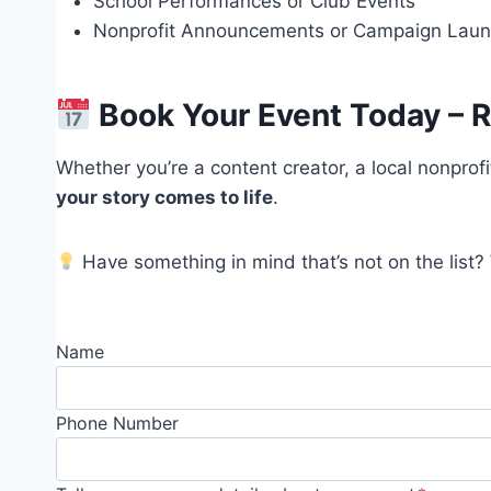
School Performances or Club Events
Nonprofit Announcements or Campaign Lau
Book Your Event Today – R
Whether you’re a content creator, a local nonprofi
your story comes to life
.
Have something in mind that’s not on the list?
Name
Phone Number