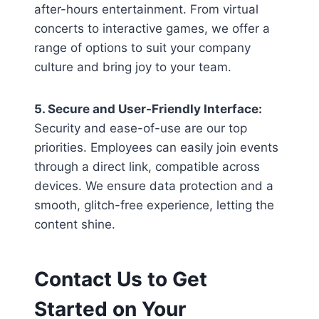
after-hours entertainment. From virtual
concerts to interactive games, we offer a
range of options to suit your company
culture and bring joy to your team.
5. Secure and User-Friendly Interface:
Security and ease-of-use are our top
priorities. Employees can easily join events
through a direct link, compatible across
devices. We ensure data protection and a
smooth, glitch-free experience, letting the
content shine.
Contact Us to Get
Started on Your