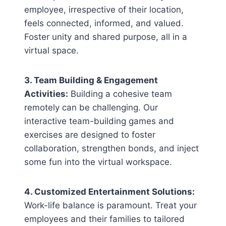
employee, irrespective of their location,
feels connected, informed, and valued.
Foster unity and shared purpose, all in a
virtual space.
3. Team Building & Engagement
Activities:
Building a cohesive team
remotely can be challenging. Our
interactive team-building games and
exercises are designed to foster
collaboration, strengthen bonds, and inject
some fun into the virtual workspace.
4. Customized Entertainment Solutions:
Work-life balance is paramount. Treat your
employees and their families to tailored