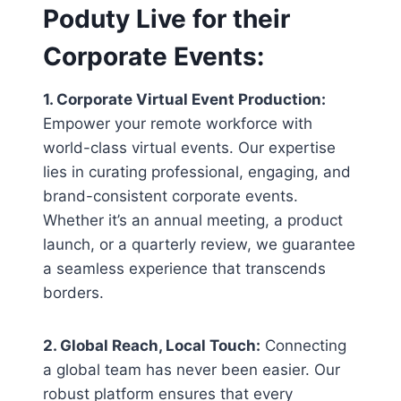
Poduty Live for their
Corporate Events
:
1. Corporate Virtual Event Production:
Empower your remote workforce with
world-class virtual events. Our expertise
lies in curating professional, engaging, and
brand-consistent corporate events.
Whether it’s an annual meeting, a product
launch, or a quarterly review, we guarantee
a seamless experience that transcends
borders.
2. Global Reach, Local Touch:
Connecting
a global team has never been easier. Our
robust platform ensures that every