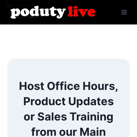
Skip
to
content
Host Office Hours,
Product Updates
or Sales Training
from our Main