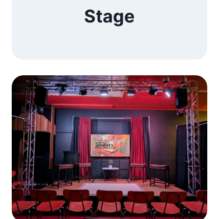
Stage