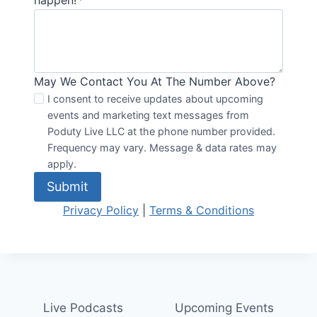
happen!
*
May We Contact You At The Number Above?
I consent to receive updates about upcoming
events and marketing text messages from
Poduty Live LLC at the phone number provided.
Frequency may vary. Message & data rates may
apply.
Submit
Privacy Policy
|
Terms & Conditions
Live Podcasts
Upcoming Events