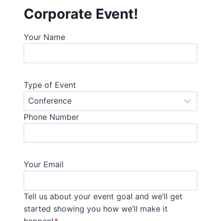
Corporate Event!
Your Name
Type of Event
Phone Number
Your Email
Tell us about your event goal and we’ll get
started showing you how we’ll make it