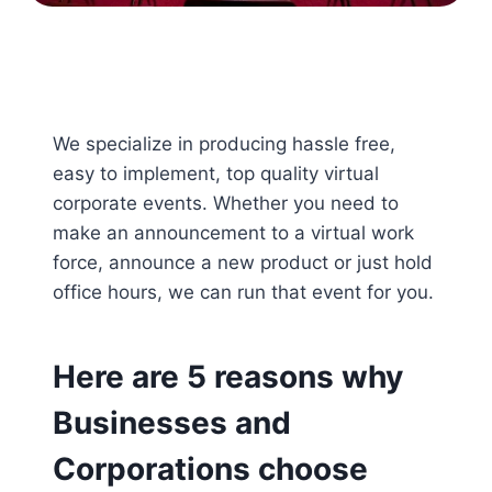
We specialize in producing hassle free,
easy to implement, top quality virtual
corporate events. Whether you need to
make an announcement to a virtual work
force, announce a new product or just hold
office hours, we can run that event for you.
Here are 5 reasons why
Businesses and
Corporations choose