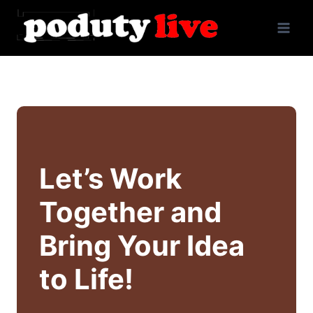
Skip
to
content
Let’s Work
Together and
Bring Your Idea
to Life!