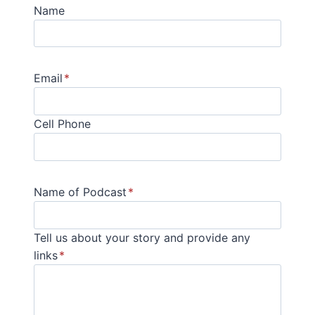
Name
Email
*
Cell Phone
Name of Podcast
*
Tell us about your story and provide any
links
*