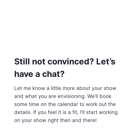
Still not convinced? Let’s
have a chat?
Let me know a little more about your show
and what you are envisioning. We’ll book
some time on the calendar to work out the
details. If you feel it is a fit, I’ll start working
on your show right then and there!