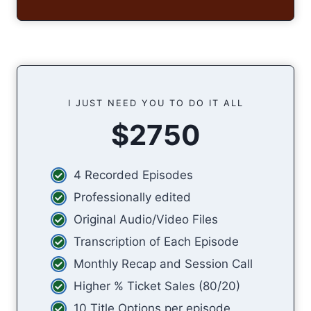
I JUST NEED YOU TO DO IT ALL
$2750
4 Recorded Episodes
Professionally edited
Original Audio/Video Files
Transcription of Each Episode
Monthly Recap and Session Call
Higher % Ticket Sales (80/20)
10 Title Options per episode