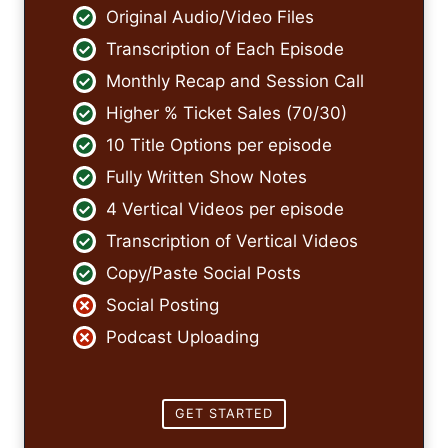
Original Audio/Video Files
Transcription of Each Episode
Monthly Recap and Session Call
Higher % Ticket Sales (70/30)
10 Title Options per episode
Fully Written Show Notes
4 Vertical Videos per episode
Transcription of Vertical Videos
Copy/Paste Social Posts
Social Posting
Podcast Uploading
GET STARTED