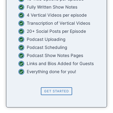
Fully Written Show Notes
4 Vertical Videos per episode
Transcription of Vertical Videos
20+ Social Posts per Episode
Podcast Uploading
Podcast Scheduling
Podcast Show Notes Pages
Links and Bios Added for Guests
Everything done for you!
GET STARTED