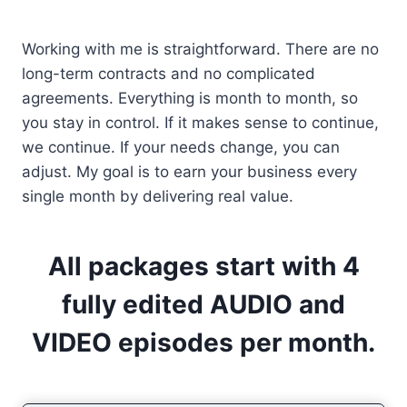
Working with me is straightforward. There are no
long-term contracts and no complicated
agreements. Everything is month to month, so
you stay in control. If it makes sense to continue,
we continue. If your needs change, you can
adjust. My goal is to earn your business every
single month by delivering real value.
All packages start with 4
fully edited AUDIO and
VIDEO episodes per month.