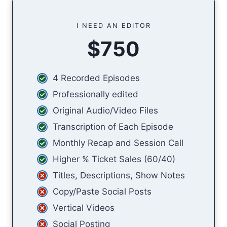
I NEED AN EDITOR
$750
4 Recorded Episodes
Professionally edited
Original Audio/Video Files
Transcription of Each Episode
Monthly Recap and Session Call
Higher % Ticket Sales (60/40)
Titles, Descriptions, Show Notes
Copy/Paste Social Posts
Vertical Videos
Social Posting