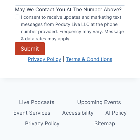
May We Contact You At The Number Above?
I consent to receive updates and marketing text
messages from Poduty Live LLC at the phone
number provided. Frequency may vary. Message
& data rates may apply.
Submit
Privacy Policy
|
Terms & Conditions
Live Podcasts
Upcoming Events
Event Services
Accessibility
AI Policy
Privacy Policy
Sitemap