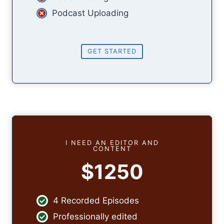
Podcast Uploading
GET STARTED
I NEED AN EDITOR AND
CONTENT
$1250
4 Recorded Episodes
Professionally edited