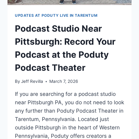
UPDATES AT PODUTY LIVE IN TARENTUM
Podcast Studio Near
Pittsburgh: Record Your
Podcast at the Poduty
Podcast Theater
By
Jeff Revilla
March 7, 2026
If you are searching for a podcast studio
near Pittsburgh PA, you do not need to look
any further than Poduty Podcast Theater in
Tarentum, Pennsylvania. Located just
outside Pittsburgh in the heart of Western
Pennsylvania, Poduty offers creators a