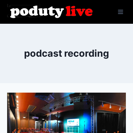
Skip
to
content
podcast recording