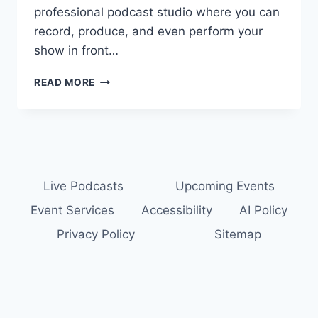
professional podcast studio where you can
record, produce, and even perform your
show in front…
PODCAST
READ MORE
STUDIO
NEAR
PITTSBURGH:
RECORD
YOUR
PODCAST
AT
Live Podcasts
Upcoming Events
THE
Event Services
Accessibility
AI Policy
PODUTY
PODCAST
Privacy Policy
Sitemap
THEATER