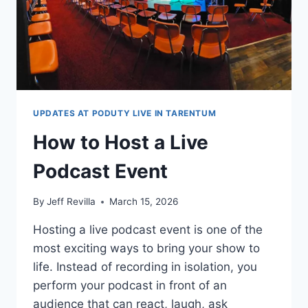
UPDATES AT PODUTY LIVE IN TARENTUM
How to Host a Live
Podcast Event
By
Jeff Revilla
March 15, 2026
Hosting a live podcast event is one of the
most exciting ways to bring your show to
life. Instead of recording in isolation, you
perform your podcast in front of an
audience that can react, laugh, ask