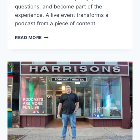
questions, and become part of the
experience. A live event transforms a
podcast from a piece of content…
HOW
READ MORE
TO
HOST
A
LIVE
PODCAST
EVENT