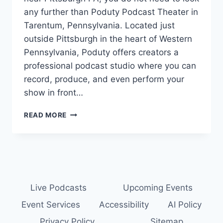
any further than Poduty Podcast Theater in
Tarentum, Pennsylvania. Located just
outside Pittsburgh in the heart of Western
Pennsylvania, Poduty offers creators a
professional podcast studio where you can
record, produce, and even perform your
show in front…
PODCAST
READ MORE
STUDIO
NEAR
PITTSBURGH:
RECORD
YOUR
PODCAST
AT
Live Podcasts
Upcoming Events
THE
Event Services
Accessibility
AI Policy
PODUTY
PODCAST
Privacy Policy
Sitemap