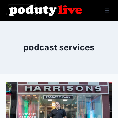
Skip
to
content
podcast services