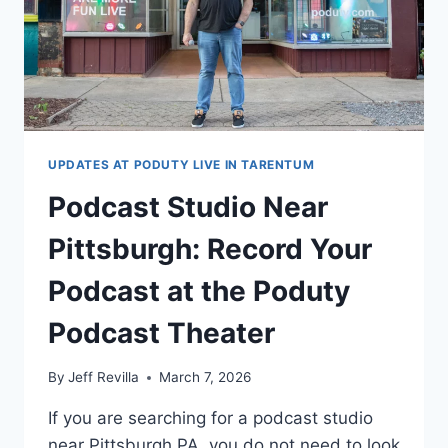
UPDATES AT PODUTY LIVE IN TARENTUM
Podcast Studio Near
Pittsburgh: Record Your
Podcast at the Poduty
Podcast Theater
By
Jeff Revilla
March 7, 2026
If you are searching for a podcast studio
near Pittsburgh PA, you do not need to look