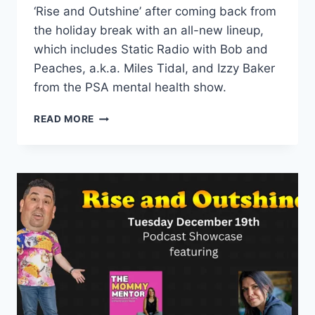
‘Rise and Outshine’ after coming back from
the holiday break with an all-new lineup,
which includes Static Radio with Bob and
Peaches, a.k.a. Miles Tidal, and Izzy Baker
from the PSA mental health show.
EPISODE
READ MORE
17:
MIXING
HUMOR
AND
MENTAL
HEALTH
WITH
STATIC
RADIO
AND
PSA
THE
MENTAL