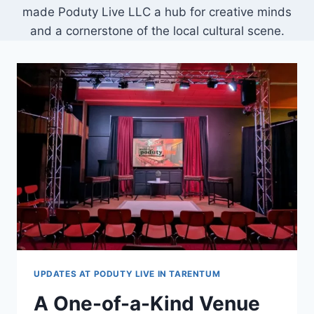
made Poduty Live LLC a hub for creative minds
and a cornerstone of the local cultural scene.
UPDATES AT PODUTY LIVE IN TARENTUM
A One-of-a-Kind Venue