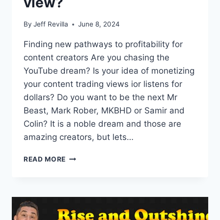
view?
By
Jeff Revilla
June 8, 2024
Finding new pathways to profitability for
content creators Are you chasing the
YouTube dream? Is your idea of monetizing
your content trading views ior listens for
dollars? Do you want to be the next Mr
Beast, Mark Rober, MKBHD or Samir and
Colin? It is a noble dream and those are
amazing creators, but lets…
WHAT
READ MORE
IS
THE
VALUE
OF
A
VIEW?