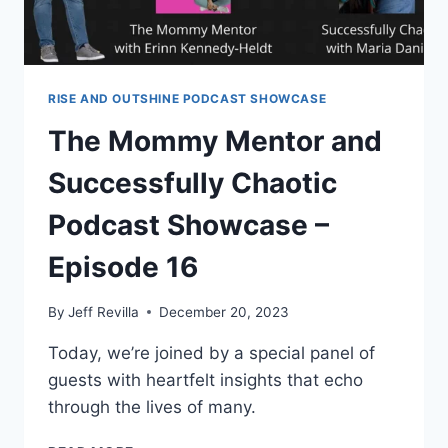
HEALTH
PODCAST
RISE AND OUTSHINE PODCAST SHOWCASE
The Mommy Mentor and
Successfully Chaotic
Podcast Showcase –
Episode 16
By
Jeff Revilla
December 20, 2023
Today, we’re joined by a special panel of
guests with heartfelt insights that echo
through the lives of many.
THE