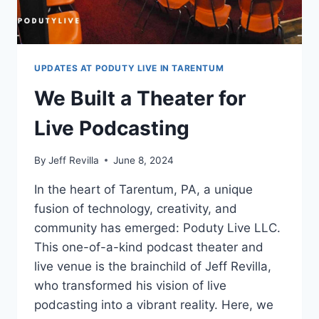
UPDATES AT PODUTY LIVE IN TARENTUM
We Built a Theater for
Live Podcasting
By
Jeff Revilla
June 8, 2024
In the heart of Tarentum, PA, a unique
fusion of technology, creativity, and
community has emerged: Poduty Live LLC.
This one-of-a-kind podcast theater and
live venue is the brainchild of Jeff Revilla,
who transformed his vision of live
podcasting into a vibrant reality. Here, we