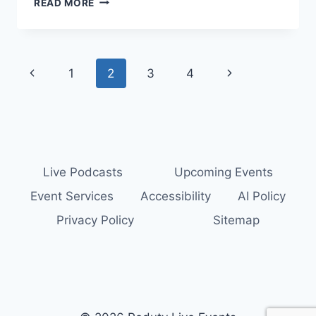
READ MORE
MOMMY
MENTOR
AND
SUCCESSFULLY
Page
Previous
Next
1
2
3
4
CHAOTIC
PODCAST
navigation
Page
Page
SHOWCASE
–
EPISODE
16
Live Podcasts
Upcoming Events
Event Services
Accessibility
AI Policy
Privacy Policy
Sitemap