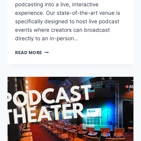
podcasting into a live, interactive
experience. Our state-of-the-art venue is
specifically designed to host live podcast
events where creators can broadcast
directly to an in-person…
CAN
READ MORE
A
PODCAST
BE
A
LIVE
EVENT?