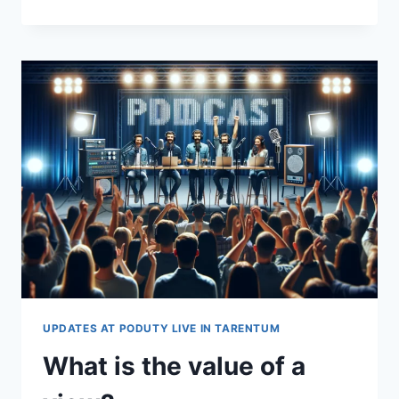
TO
DO
A
LIVE
PODCAST
AT
PODUTY
LIVE
UPDATES AT PODUTY LIVE IN TARENTUM
What is the value of a