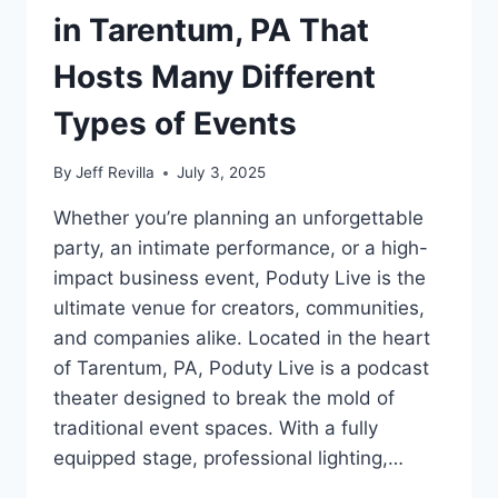
in Tarentum, PA That
Hosts Many Different
Types of Events
By
Jeff Revilla
July 3, 2025
Whether you’re planning an unforgettable
party, an intimate performance, or a high-
impact business event, Poduty Live is the
ultimate venue for creators, communities,
and companies alike. Located in the heart
of Tarentum, PA, Poduty Live is a podcast
theater designed to break the mold of
traditional event spaces. With a fully
equipped stage, professional lighting,…