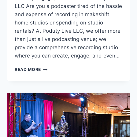
LLC Are you a podcaster tired of the hassle
and expense of recording in makeshift
home studios or spending on studio
rentals? At Poduty Live LLC, we offer more
than just a live podcasting venue; we
provide a comprehensive recording studio
where you can create, engage, and even…
THE
READ MORE
PREMIER
RECORDING
VENUE
FOR
PODCASTERS
NEAR
PITTSBURGH,
PA