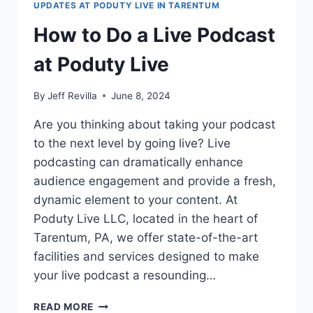
UPDATES AT PODUTY LIVE IN TARENTUM
How to Do a Live Podcast
at Poduty Live
By
Jeff Revilla
June 8, 2024
Are you thinking about taking your podcast
to the next level by going live? Live
podcasting can dramatically enhance
audience engagement and provide a fresh,
dynamic element to your content. At
Poduty Live LLC, located in the heart of
Tarentum, PA, we offer state-of-the-art
facilities and services designed to make
your live podcast a resounding…
HOW
READ MORE