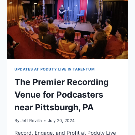
UPDATES AT PODUTY LIVE IN TARENTUM
The Premier Recording
Venue for Podcasters
near Pittsburgh, PA
By
Jeff Revilla
July 20, 2024
Record, Engage, and Profit at Poduty Live