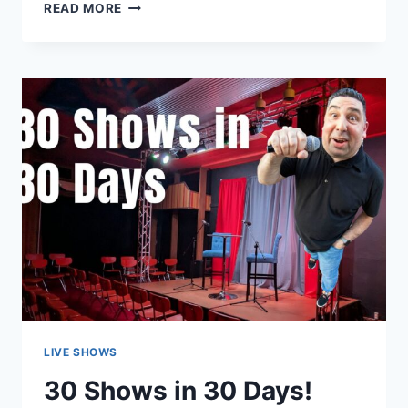
A
READ MORE
ONE-
OF-
A-
KIND
VENUE
IN
TARENTUM,
PA
THAT
HOSTS
MANY
DIFFERENT
TYPES
OF
EVENTS
LIVE SHOWS
30 Shows in 30 Days!