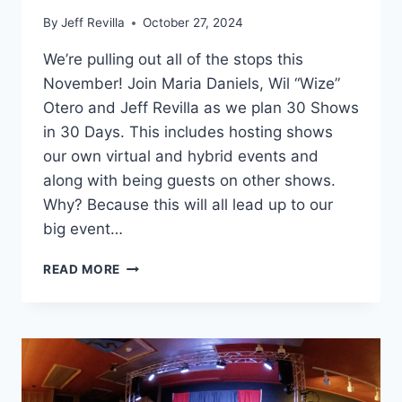
By
Jeff Revilla
October 27, 2024
We’re pulling out all of the stops this
November! Join Maria Daniels, Wil “Wize”
Otero and Jeff Revilla as we plan 30 Shows
in 30 Days. This includes hosting shows
our own virtual and hybrid events and
along with being guests on other shows.
Why? Because this will all lead up to our
big event…
30
READ MORE
SHOWS
IN
30
DAYS!