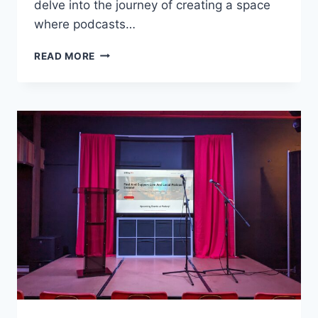
delve into the journey of creating a space
where podcasts…
WE
READ MORE
BUILT
A
THEATER
FOR
LIVE
PODCASTING