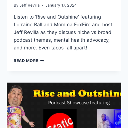
By
Jeff Revilla
January 17, 2024
Listen to ‘Rise and Outshine’ featuring
Lorraine Ball and Momma FoxFire and host
Jeff Revilla as they discuss niche vs broad
podcast themes, mental health advocacy,
and more. Even tacos fall apart!
EPISODE
READ MORE
18
–
FEATURING
MORE
THAN
A
FEW
WORDS
AND
EVEN
TACOS