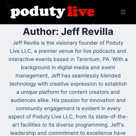
Skip
to
content
Author: Jeff Revilla
Jeff Revilla is the visionary founder of Poduty
Live LLC, a premier venue for live podcasts and
interactive events based in Tarentum, PA. With a
background in digital media and event
management, Jeff has seamlessly blended
technology with creative expression to establish
a unique platform for content creators and
audiences alike. His passion for innovation and
community engagement is evident in every
aspect of Poduty Live LLC, from its state-of-the-
art facilities to its diverse programming. Jeff's
leadership and commitment to excellence have