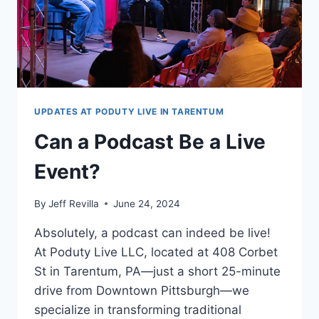
UPDATES AT PODUTY LIVE IN TARENTUM
Can a Podcast Be a Live
Event?
By
Jeff Revilla
June 24, 2024
Absolutely, a podcast can indeed be live!
At Poduty Live LLC, located at 408 Corbet
St in Tarentum, PA—just a short 25-minute
drive from Downtown Pittsburgh—we
specialize in transforming traditional