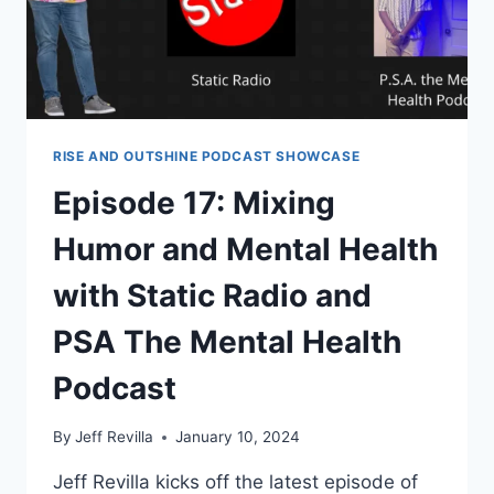
FALL
APART
RISE AND OUTSHINE PODCAST SHOWCASE
Episode 17: Mixing
Humor and Mental Health
with Static Radio and
PSA The Mental Health
Podcast
By
Jeff Revilla
January 10, 2024
Jeff Revilla kicks off the latest episode of