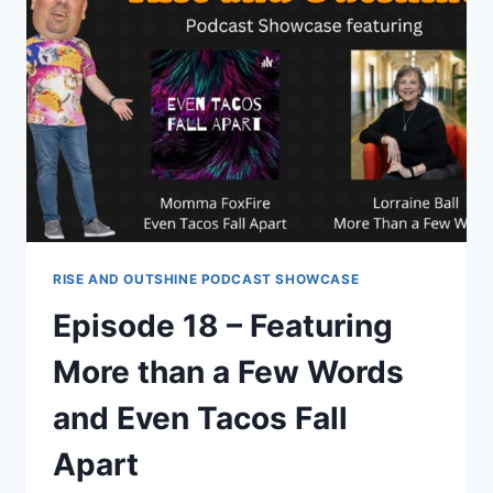
RISE AND OUTSHINE PODCAST SHOWCASE
Episode 18 – Featuring
More than a Few Words
and Even Tacos Fall
Apart