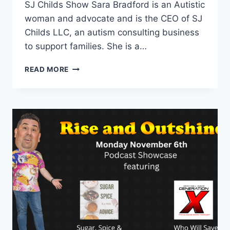
SJ Childs Show Sara Bradford is an Autistic
woman and advocate and is the CEO of SJ
Childs LLC, an autism consulting business
to support families. She is a…
EPISODE
READ MORE
13
WITH
SJ
CHILDS
AND
BLACK
LINCOLN
COLLECTIVE
–
PODCAST
SHOWCASE