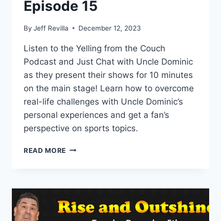
Episode 15
By
Jeff Revilla
December 12, 2023
Listen to the Yelling from the Couch
Podcast and Just Chat with Uncle Dominic
as they present their shows for 10 minutes
on the main stage! Learn how to overcome
real-life challenges with Uncle Dominic’s
personal experiences and get a fan’s
perspective on sports topics.
JUST
READ MORE
CHAT
AND
YELLING
FROM
THE
COUCH
SHOWCASE