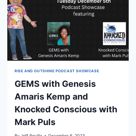
TONIGHT
–
EPISODE
15
RISE AND OUTSHINE PODCAST SHOWCASE
GEMS with Genesis
Amaris Kemp and
Knocked Conscious with
Mark Puls
By
Jeff Revilla
December 6, 2023