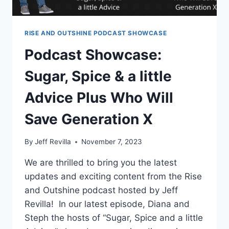
RISE AND OUTSHINE PODCAST SHOWCASE
Podcast Showcase:
Sugar, Spice & a little
Advice Plus Who Will
Save Generation X
By
Jeff Revilla
November 7, 2023
We are thrilled to bring you the latest
updates and exciting content from the Rise
and Outshine podcast hosted by Jeff
Revilla! In our latest episode, Diana and
Steph the hosts of “Sugar, Spice and a little