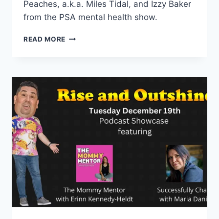
Peaches, a.k.a. Miles Tidal, and Izzy Baker
from the PSA mental health show.
EPISODE
READ MORE
17:
MIXING
HUMOR
AND
MENTAL
HEALTH
WITH
STATIC
RADIO
AND
PSA
THE
MENTAL
HEALTH
PODCAST