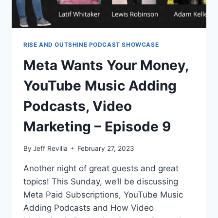
RISE AND OUTSHINE PODCAST SHOWCASE
Meta Wants Your Money,
YouTube Music Adding
Podcasts, Video
Marketing – Episode 9
By
Jeff Revilla
February 27, 2023
Another night of great guests and great
topics! This Sunday, we’ll be discussing
Meta Paid Subscriptions, YouTube Music
Adding Podcasts and How Video