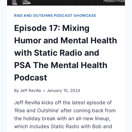
RISE AND OUTSHINE PODCAST SHOWCASE
Episode 17: Mixing
Humor and Mental Health
with Static Radio and
PSA The Mental Health
Podcast
By
Jeff Revilla
January 10, 2024
Jeff Revilla kicks off the latest episode of
‘Rise and Outshine’ after coming back from
the holiday break with an all-new lineup,
which includes Static Radio with Bob and