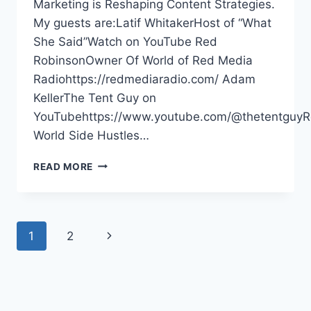
Marketing is Reshaping Content Strategies.
My guests are:Latif WhitakerHost of “What
She Said”Watch on YouTube Red
RobinsonOwner Of World of Red Media
Radiohttps://redmediaradio.com/ Adam
KellerThe Tent Guy on
YouTubehttps://www.youtube.com/@thetentguyR
World Side Hustles…
META
READ MORE
WANTS
YOUR
MONEY,
YOUTUBE
Page
Next
1
2
MUSIC
ADDING
navigation
Page
PODCASTS,
VIDEO
MARKETING
–