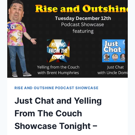
CHAOTIC
PODCAST
SHOWCASE
–
EPISODE
16
RISE AND OUTSHINE PODCAST SHOWCASE
Just Chat and Yelling
From The Couch
Showcase Tonight –