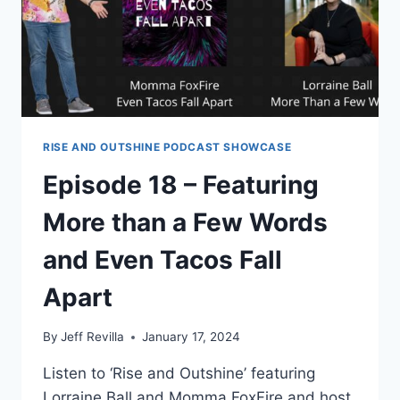
RISE AND OUTSHINE PODCAST SHOWCASE
Episode 18 – Featuring
More than a Few Words
and Even Tacos Fall
Apart
By
Jeff Revilla
January 17, 2024
Listen to ‘Rise and Outshine’ featuring
Lorraine Ball and Momma FoxFire and host