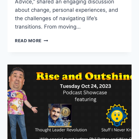
Advice,” shared an engaging discussion
about change, personal experiences, and
the challenges of navigating life’s
transitions. From moving…
PODCAST
READ MORE
SHOWCASE:
SUGAR,
SPICE
&
A
LITTLE
ADVICE
PLUS
WHO
WILL
SAVE
GENERATION
X