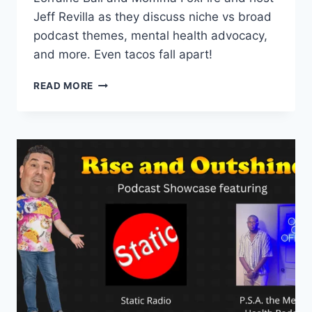
Jeff Revilla as they discuss niche vs broad
podcast themes, mental health advocacy,
and more. Even tacos fall apart!
EPISODE
READ MORE
18
–
FEATURING
MORE
THAN
A
FEW
WORDS
AND
EVEN
TACOS
FALL
APART