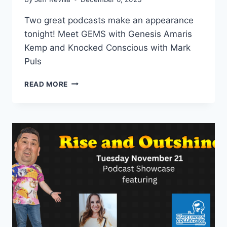
Two great podcasts make an appearance
tonight! Meet GEMS with Genesis Amaris
Kemp and Knocked Conscious with Mark
Puls
GEMS
READ MORE
WITH
GENESIS
AMARIS
KEMP
AND
KNOCKED
CONSCIOUS
WITH
MARK
PULS