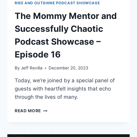
RISE AND OUTSHINE PODCAST SHOWCASE
The Mommy Mentor and
Successfully Chaotic
Podcast Showcase –
Episode 16
By
Jeff Revilla
December 20, 2023
Today, we’re joined by a special panel of
guests with heartfelt insights that echo
through the lives of many.
THE
READ MORE
MOMMY
MENTOR
AND
SUCCESSFULLY