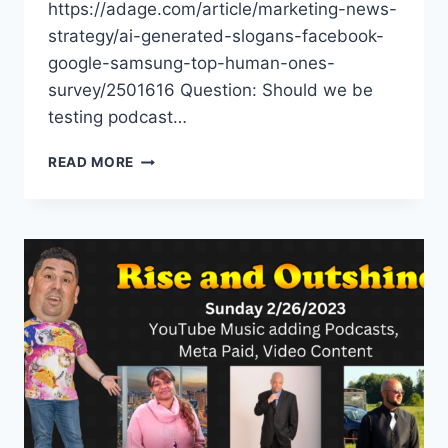
https://adage.com/article/marketing-news-
strategy/ai-generated-slogans-facebook-
google-samsung-top-human-ones-
survey/2501616 Question: Should we be
testing podcast…
AI
READ MORE
GENERATED
SLOGANS,
TIKTOK
REDBOX,
YOUTUBE
GOLF
CHANNEL
EXPERIENCE
IRL
–
EPISODE
10