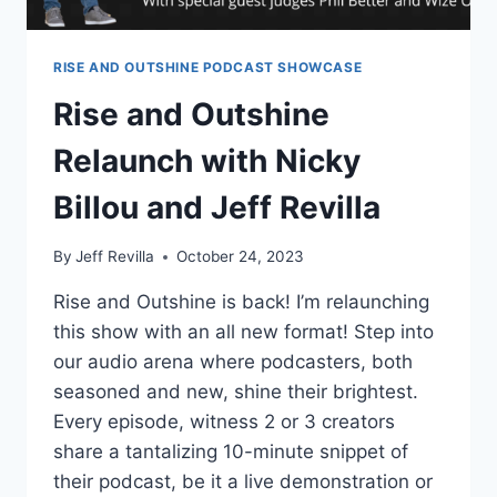
RISE AND OUTSHINE PODCAST SHOWCASE
Rise and Outshine
Relaunch with Nicky
Billou and Jeff Revilla
By
Jeff Revilla
October 24, 2023
Rise and Outshine is back! I’m relaunching
this show with an all new format! Step into
our audio arena where podcasters, both
seasoned and new, shine their brightest.
Every episode, witness 2 or 3 creators
share a tantalizing 10-minute snippet of
their podcast, be it a live demonstration or