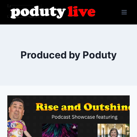
Skip
to
content
Produced by Poduty