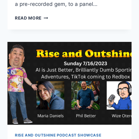
a pre-recorded gem, to a panel…
RISE
READ MORE
AND
OUTSHINE
RELAUNCH
WITH
NICKY
BILLOU
AND
JEFF
REVILLA
RISE AND OUTSHINE PODCAST SHOWCASE