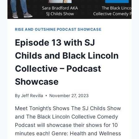
RISE AND OUTSHINE PODCAST SHOWCASE
Episode 13 with SJ
Childs and Black Lincoln
Collective – Podcast
Showcase
By
Jeff Revilla
November 27, 2023
Meet Tonight’s Shows The SJ Childs Show
and The Black Lincoln Collective Comedy
Podcast will showcase their shows for 10
minutes each! Genre: Health and Wellness