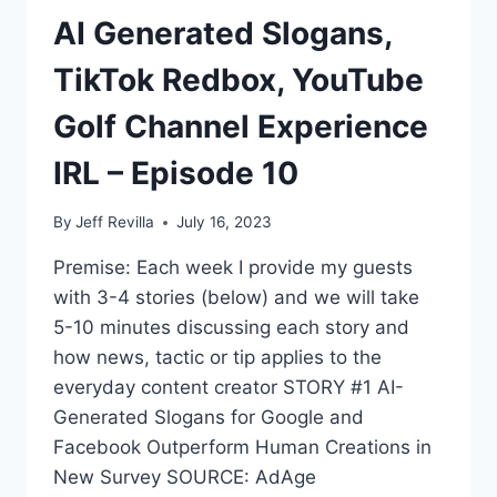
AI Generated Slogans,
TikTok Redbox, YouTube
Golf Channel Experience
IRL – Episode 10
By
Jeff Revilla
July 16, 2023
Premise: Each week I provide my guests
with 3-4 stories (below) and we will take
5-10 minutes discussing each story and
how news, tactic or tip applies to the
everyday content creator STORY #1 AI-
Generated Slogans for Google and
Facebook Outperform Human Creations in
New Survey SOURCE: AdAge