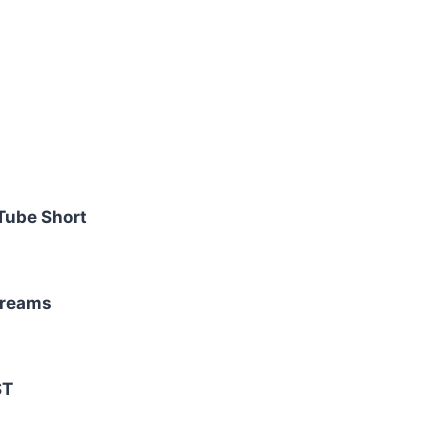
Tube Short
treams
ST