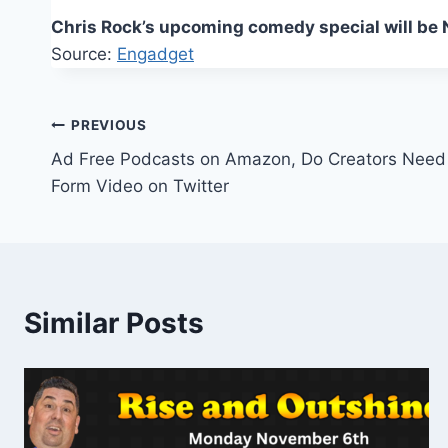
Chris Rock’s upcoming comedy special will be Ne
Source:
Engadget
Post
PREVIOUS
Ad Free Podcasts on Amazon, Do Creators Need 
navigation
Form Video on Twitter
Similar Posts