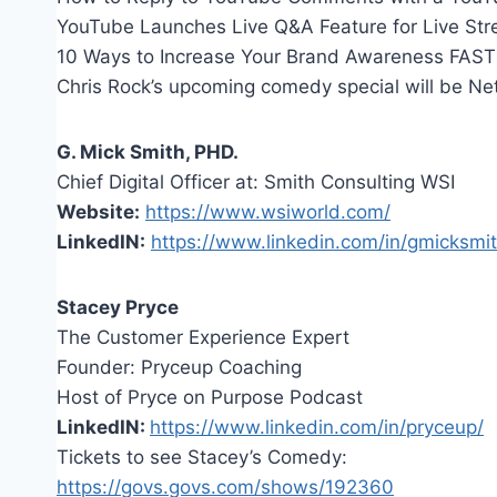
YouTube Launches Live Q&A Feature for Live St
10 Ways to Increase Your Brand Awareness FAST
Chris Rock’s upcoming comedy special will be Netfl
G. Mick Smith, PHD.
Chief Digital Officer at: Smith Consulting WSI
Website:
https://www.wsiworld.com/
LinkedIN:
https://www.linkedin.com/in/gmicksmit
Stacey Pryce
The Customer Experience Expert
Founder: Pryceup Coaching
Host of Pryce on Purpose Podcast
LinkedIN:
https://www.linkedin.com/in/pryceup/
Tickets to see Stacey’s Comedy:
https://govs.govs.com/shows/192360