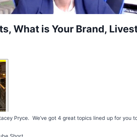
 What is Your Brand, Livest
tacey Pryce. We’ve got 4 great topics lined up for you t
ube Short