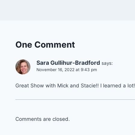
One Comment
Sara Gullihur-Bradford
says:
November 16, 2022 at 9:43 pm
Great Show with Mick and Stacie!! I learned a lot!
Comments are closed.