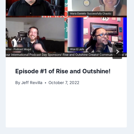
Episode #1 of Rise and Outshine!
By
Jeff Revilla
October 7, 2022