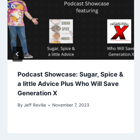
Podcast Showcase: Sugar, Spice &
a little Advice Plus Who Will Save
Generation X
By
Jeff Revilla
November 7, 2023