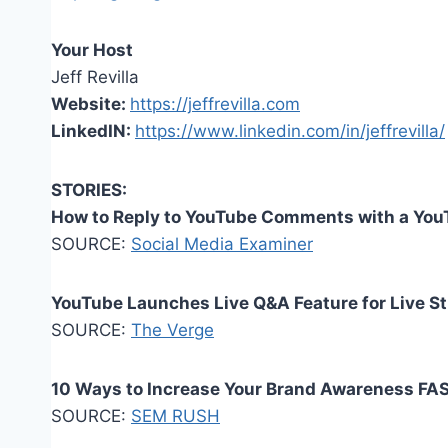
Your Host
Jeff Revilla
Website:
https://jeffrevilla.com
LinkedIN:
https://www.linkedin.com/in/jeffrevilla/
STORIES:
How to Reply to YouTube Comments with a You
SOURCE:
Social Media Examiner
YouTube Launches Live Q&A Feature for Live S
SOURCE:
The Verge
10 Ways to Increase Your Brand Awareness FA
SOURCE:
SEM RUSH