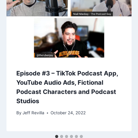
Episode #3 – TikTok Podcast App,
YouTube Audio Ads, Fictional
Podcast Characters and Podcast
Studios
By
Jeff Revilla
October 24, 2022