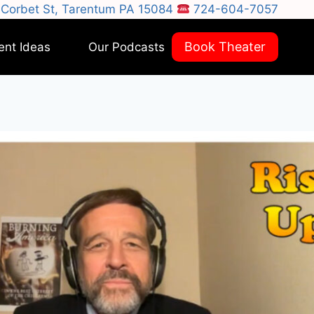
Corbet St, Tarentum PA 15084
724-604-7057
Book Theater
ent Ideas
Our Podcasts