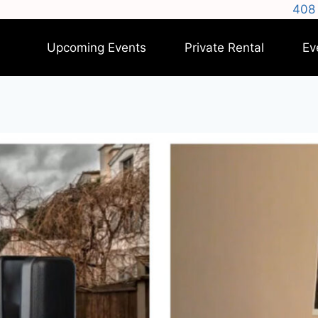
408 
Upcoming Events
Private Rental
Ev