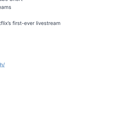
reams
ix’s first-ever livestream
h/