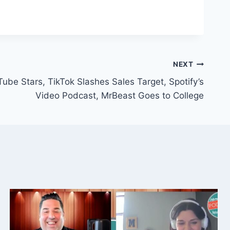
NEXT
ube Stars, TikTok Slashes Sales Target, Spotify’s
Video Podcast, MrBeast Goes to College