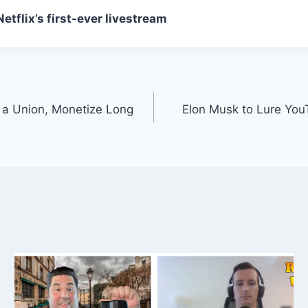
tflix’s first-ever livestream
a Union, Monetize Long
Elon Musk to Lure YouT