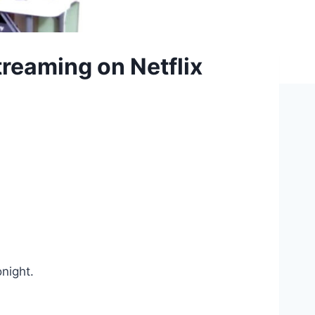
reaming on Netflix
onight.