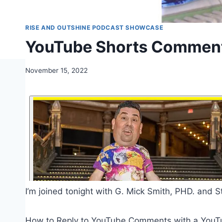
RISE AND OUTSHINE PODCAST SHOWCASE
YouTube Shorts Comments,
November 15, 2022
I’m joined tonight with G. Mick Smith, PHD. and S
How to Reply to YouTube Comments with a YouT